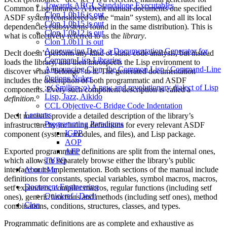
Towards ABCL Standalone Executables
Common Lisp libraries. A Declt manual documents one specified
Clon 1.0b16 is out
ASDF system (considered as the “main” system), and all its local
Clon 1.0b15 is out
dependencies (subsystems found in the same distribution). This is
Clon 1.0b12 is out
what is collectively referred to as the
library
.
Clon 1.0b11 is out
Announcing Declt, a Documentation Generator for
Declt doesn’t perform any kind of static code analysis, but instead
Common Lisp Libraries
loads the library, and then introspects the Lisp environment to
Announcing Clon, the Common Lisp / Command-Line
discover what “belongs” to it. The generated documentation
Options Nuker
includes the description of both programmatic and ASDF
:o( Smilisp :o) A new and revolutionary dialect of Lisp
components. Every such component description is called a
Lisp, Jazz, Aikido
definition
.
CCL Objective-C Bridge Code Indentation
Lectures
Declt manuals provide a detailed description of the library’s
Programming Paradigms
infrastructure by including definitions for every relevant ASDF
IGPP
component (systems, modules, and files), and Lisp package.
AOP
Exported programmatic definitions are split from the internal ones,
AFP
which allows to separately browse either the library’s public
TYPO
interface or its implementation. Both sections of the manual include
About Me
definitions for constants, special variables, symbol macros, macros,
Document Engineering
setf expanders, compiler macros, regular functions (including setf
Quickref / Declt
ones), generic functions and methods (including setf ones), method
Clon
combinations, conditions, structures, classes, and types.
Programmatic definitions are as complete and exhaustive as