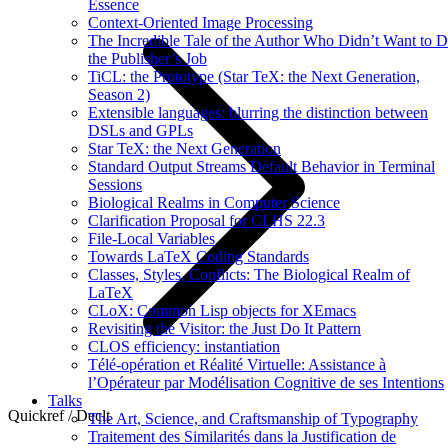
Essence
Context-Oriented Image Processing
The Incredible Tale of the Author Who Didn’t Want to 
the Publisher’s Job
TiCL: the Prototype (Star TeX: the Next Generation,
Season 2)
Extensible languages: blurring the distinction between
DSLs and GPLs
Star TeX: the Next Generation
Standard Output Streams Default Behavior in Terminal
Sessions
Biological Realms in Computer Science
Clarification Proposal for CLHS 22.3
File-Local Variables
Towards LaTeX Coding Standards
Classes, Styles, Conflicts: The Biological Realm of
LaTeX
CLoX: Common Lisp objects for XEmacs
Revisiting the Visitor: the Just Do It Pattern
CLOS efficiency: instantiation
Télé-opération et Réalité Virtuelle: Assistance à
l’Opérateur par Modélisation Cognitive de ses Intentions
Talks
Quickref / Declt
The Art, Science, and Craftsmanship of Typography
Traitement des Similarités dans la Justification de