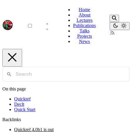
Home
About
Lectures
Publications
Talks
Projects
News
On this page
Quickref
Declt
Quick Start
Backlinks
Quickref 4.0b1 is out