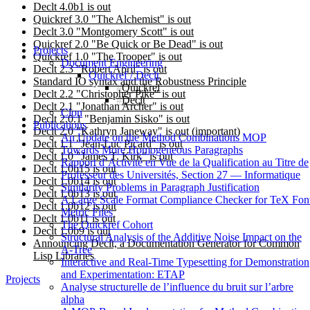
Declt 4.0b1 is out
Quickref 3.0 "The Alchemist" is out
Declt 3.0 "Montgomery Scott" is out
Quickref 2.0 "Be Quick or Be Dead" is out
Projects
Quickref 1.0 "The Trooper" is out
Document Engineering
Declt 2.3 "Robert April" is out
Quickref / Declt
Standard IO syntax and the Robustness Principle
Quickref
Declt 2.2 "Christopher Pike" is out
Declt
Declt 2.1 "Jonathan Archer" is out
Clon
Declt 2.0.1 "Benjamin Sisko" is out
Publications
Declt 2.0 "Kathryn Janeway" is out (important)
An Update on the Method Combinations MOP
Declt 1.1 "Jean-Luc Picard" is out
Towards More Homogeneous Paragraphs
Declt 1.0 "James T. Kirk" is out
Rapport d’Activité en Vue de la Qualification au Titre de
Declt 1.0b15 is out
Professeur des Universités, Section 27 — Informatique
Declt 1.0b14 is out
Similarity Problems in Paragraph Justification
Declt 1.0b13 is out
A Large Scale Format Compliance Checker for TeX Fon
Declt 1.0b12 is out
Metric Files
Declt 1.0b11 is out
The Quickref Cohort
Declt 1.0b9 is out
Structural Analysis of the Additive Noise Impact on the
Announcing Declt, a Documentation Generator for Common
Α-Tree
Lisp Libraries
Interactive and Real-Time Typesetting for Demonstration
and Experimentation: ETAP
Projects
Analyse structurelle de l’influence du bruit sur l’arbre
alpha