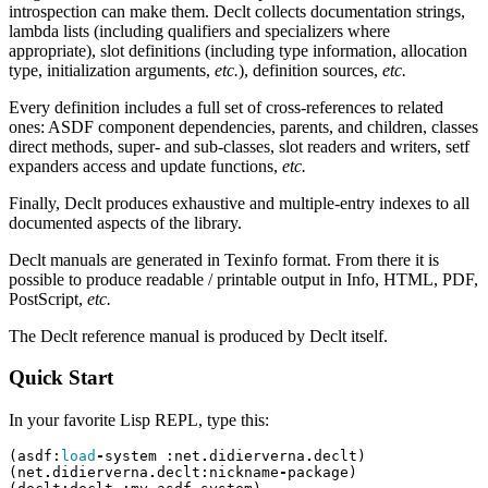
introspection can make them. Declt collects documentation strings,
lambda lists (including qualifiers and specializers where
appropriate), slot definitions (including type information, allocation
type, initialization arguments,
etc.
), definition sources,
etc.
Every definition includes a full set of cross-references to related
ones: ASDF component dependencies, parents, and children, classes
direct methods, super- and sub-classes, slot readers and writers, setf
expanders access and update functions,
etc.
Finally, Declt produces exhaustive and multiple-entry indexes to all
documented aspects of the library.
Declt manuals are generated in Texinfo format. From there it is
possible to produce readable / printable output in Info, HTML, PDF,
PostScript,
etc.
The Declt reference manual is produced by Declt itself.
Quick Start
In your favorite Lisp REPL, type this:
(
asdf
:
load
-
system
:
net
.
didierverna
.
declt
)
(
net
.
didierverna
.
declt
:
nickname
-
package
)