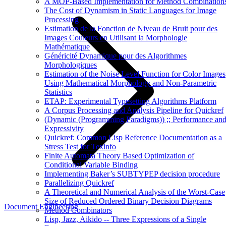
A MOP-Based Implementation for Method Combination
The Cost of Dynamism in Static Languages for Image
Processing
Estimation de la Fonction de Niveau de Bruit pour des
Images Couleurs en Utilisant la Morphologie
Mathématique
Généricité Dynamique pour des Algorithmes
Morphologiques
Estimation of the Noise Level Function for Color Images
Using Mathematical Morphology and Non-Parametric
Statistics
ETAP: Experimental Typesetting Algorithms Platform
A Corpus Processing and Analysis Pipeline for Quickref
(Dynamic (Programming Paradigms)) ;; Performance an
Expressivity
Quickref: Common Lisp Reference Documentation as a
Stress Test for Texinfo
Finite Automata Theory Based Optimization of
Conditional Variable Binding
Implementing Baker’s SUBTYPEP decision procedure
Parallelizing Quickref
A Theoretical and Numerical Analysis of the Worst-Case
Size of Reduced Ordered Binary Decision Diagrams
Document Engineering
Method Combinators
Lisp, Jazz, Aikido -- Three Expressions of a Single