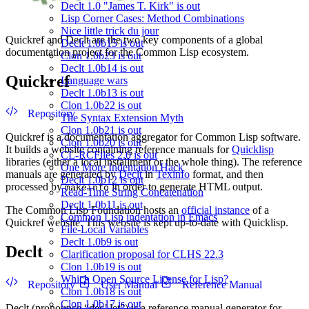
Declt 1.0 "James T. Kirk" is out
Lisp Corner Cases: Method Combinations
Nice little trick du jour
Quickref and Declt are the two key components of a global
Declt 1.0b15 is out
documentation project for the Common Lisp ecosystem.
Clon 1.0b23 is out
Declt 1.0b14 is out
Quickref
Language wars
Declt 1.0b13 is out
Clon 1.0b22 is out
Repository
The Syntax Extension Myth
Clon 1.0b21 is out
Quickref is a documentation aggregator for Common Lisp software.
Clon 1.0b20 is out
It builds a website containing reference manuals for
Quicklisp
CL-RCFiles 2.0 is out
libraries (either a local installment or the whole thing). The reference
One More Indentation Hack
manuals are generated by
Declt
in
Texinfo
format, and then
Declt 1.0b12 is out
processed by
in order to generate HTML output.
makeinfo
Read-Time String Concatenation
Declt 1.0b11 is out
The Common Lisp Foundation hosts an
official instance
of a
Common Lisp indentation in Emacs
Quickref website. This website is kept up-to-date with Quicklisp.
File-Local Variables
Declt 1.0b9 is out
Declt
Clarification proposal for CLHS 22.3
Clon 1.0b19 is out
Which Open Source License for Lisp?
Repository
User Manual
Reference Manual
Clon 1.0b18 is out
Clon 1.0b17 is out
Declt (pronounce “dec’ let”) is a reference manual generator for