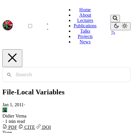
Home
About
Lectures
Publications
Talks
Projects
News
File-Local Variables
Jan 1, 2011
·
Didier Verna
·
1 min read
PDF
CITE
DOI
Type