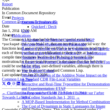
Report
Publication
In
Common Document Repository
Event
Projects
Common Document Repository #9
Document Engineering
Date
Quickref / Declt
Jan 1, 2011 12:00 AM
Clon
Abstract
Publications
The Common Lisp standard defines two special variables,
An Update on the Method Combinations MOP
and
, that are treated in a special way: the
Towards More Homogeneous Paragraphs
*package*
*readtable*
functions load and compile-file establish a new dynamic binding for
Rapport d’Activité en Vue de la Qualification au Titre de
each of them, so that any modification to their value at load or
Professeur des Universités, Section 27 — Informatique
compile time becomes local to the file being processed. The
Similarity Problems in Paragraph Justification
motivation for the present document is the claim that this behavior
A Large Scale Format Compliance Checker for TeX Fon
could be useful for other, user-defined variables, although there is
Metric Files
currently no way to do so in standard Common Lisp.
The Quickref Cohort
Last updated on
Jan 20, 2026
Structural Analysis of the Additive Noise Impact on the
Common Lisp Standard
CDR
File-Local Variables
Α-Tree
Interactive and Real-Time Typesetting for Demonstration
and Experimentation: ETAP
Analyse structurelle de l’influence du bruit sur l’arbre
←
Clarification Proposal for CLHS 22.3
Feb 11, 2011
alpha
Towards LaTeX Coding Standards
Jan 1, 2011
→
A MOP-Based Implementation for Method Combination
The Cost of Dynamism in Static Languages for Image
Copyright © 2026 Didier Verna. This work is licensed under
CC