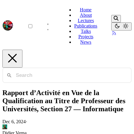
Home
About
Lectures
Publications
Talks
Projects
News
Rapport d’Activité en Vue de la
Qualification au Titre de Professeur des
Universités, Section 27 — Informatique
Dec 6, 2024
·
Didier Verna