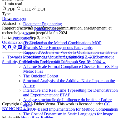
·
1 min read
PDF
CITE
DOI
Type
Document
Projects
Abstract
Document Engineering
Rapport d’activités académiques (administration, enseignement, et
Quickref / Declt
recherche) couvrant jusqu’à la fin 2024.
Clon
Last updated on
Sep 3, 2025
Publications
Qualification
Professorat
An Update on the Method Combinations MOP
Towards More Homogeneous Paragraphs
Rapport d’Activité en Vue de la Qualification au Titre de
Professeur des Universités, Section 27 — Informatique
←
Towards More Homogeneous Paragraphs
Sep 2, 2025
Similarity Problems in Paragraph Justification
Similarity Problems in Paragraph Justification
Sep 18, 2024
→
A Large Scale Format Compliance Checker for TeX Fon
Metric Files
The Quickref Cohort
Structural Analysis of the Additive Noise Impact on the
Α-Tree
Interactive and Real-Time Typesetting for Demonstration
and Experimentation: ETAP
Analyse structurelle de l’influence du bruit sur l’arbre
Copyright © 2026 Didier Verna. This work is licensed under
CC
alpha
BY NC ND 4.0
A MOP-Based Implementation for Method Combination
The Cost of Dynamism in Static Languages for Image
Made with
Hugo Blox Builder
.