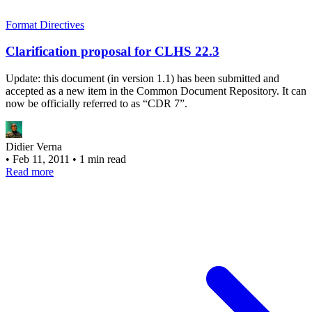
Format Directives
Clarification proposal for CLHS 22.3
Update: this document (in version 1.1) has been submitted and
accepted as a new item in the Common Document Repository. It can
now be officially referred to as “CDR 7”.
Didier Verna
•
Feb 11, 2011
•
1 min read
Read more