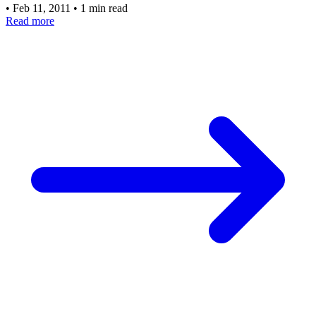
•
Feb 11, 2011
•
1 min read
Read more