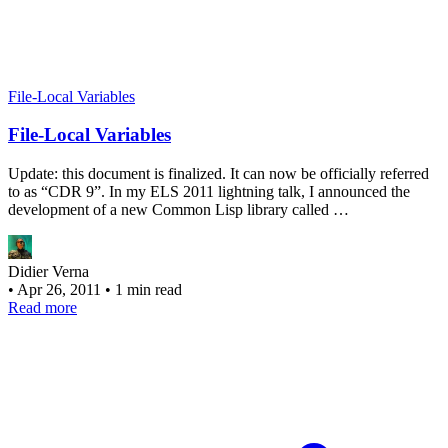
File-Local Variables
File-Local Variables
Update: this document is finalized. It can now be officially referred
to as “CDR 9”. In my ELS 2011 lightning talk, I announced the
development of a new Common Lisp library called …
Didier Verna
•
Apr 26, 2011
•
1 min read
Read more