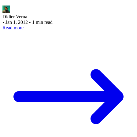
Didier Verna
•
Jan 1, 2012
•
1 min read
Read more