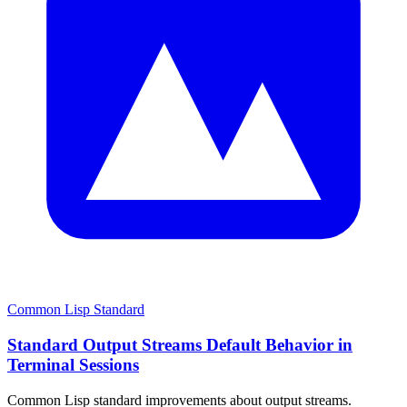
Common Lisp Standard
Standard Output Streams Default Behavior in
Terminal Sessions
Common Lisp standard improvements about output streams.