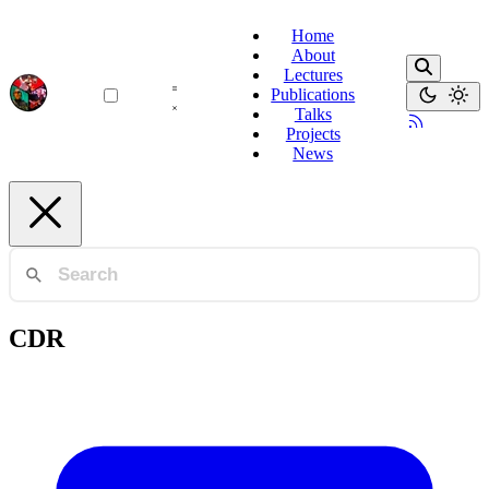
Home
About
Lectures
Publications
Talks
Projects
News
CDR