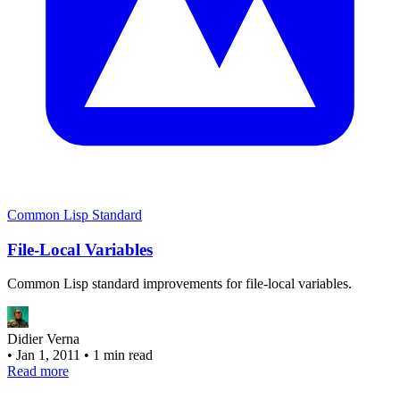
Common Lisp Standard
File-Local Variables
Common Lisp standard improvements for file-local variables.
Didier Verna
•
Jan 1, 2011
•
1 min read
Read more