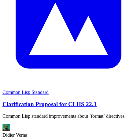
Common Lisp Standard
Clarification Proposal for CLHS 22.3
Common Lisp standard improvements about `format` directives.
Didier Verna