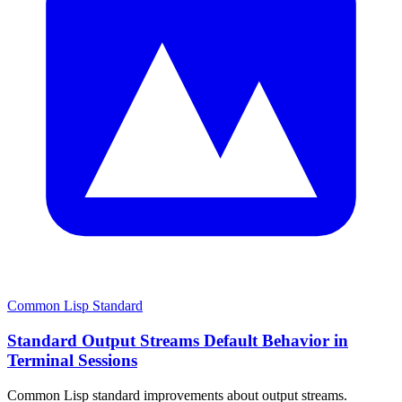
Common Lisp Standard
Standard Output Streams Default Behavior in
Terminal Sessions
Common Lisp standard improvements about output streams.