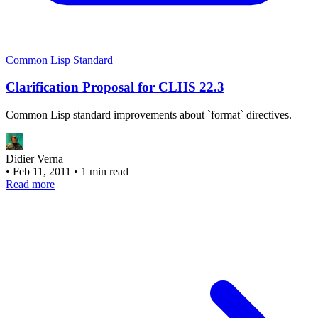
Common Lisp Standard
Clarification Proposal for CLHS 22.3
Common Lisp standard improvements about `format` directives.
Didier Verna
•
Feb 11, 2011
•
1 min read
Read more