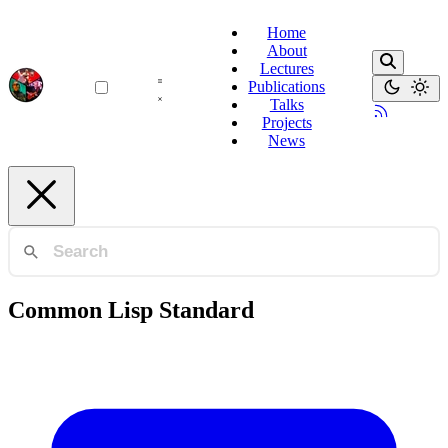
Home
About
Lectures
Publications
Talks
Projects
News
Common Lisp Standard