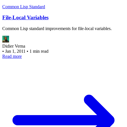
Common Lisp Standard
File-Local Variables
Common Lisp standard improvements for file-local variables.
Didier Verna
•
Jan 1, 2011
•
1 min read
Read more