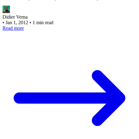
Didier Verna
•
Jan 1, 2012
•
1 min read
Read more