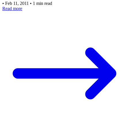
•
Feb 11, 2011
•
1 min read
Read more