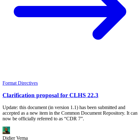
Format Directives
Clarification proposal for CLHS 22.3
Update: this document (in version 1.1) has been submitted and
accepted as a new item in the Common Document Repository. It can
now be officially referred to as “CDR 7”.
Didier Verna