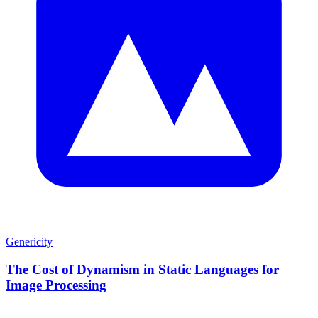
Genericity
The Cost of Dynamism in Static Languages for
Image Processing