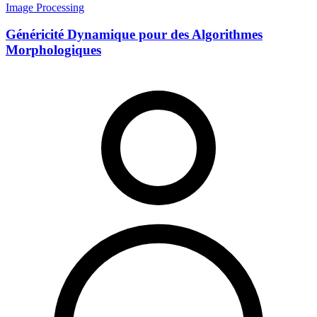
Image Processing
Généricité Dynamique pour des Algorithmes
Morphologiques