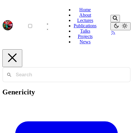
Home
About
Lectures
Publications
Talks
Projects
News
Genericity