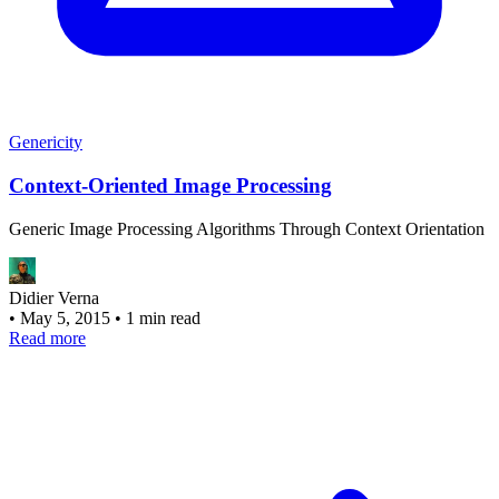
Genericity
Context-Oriented Image Processing
Generic Image Processing Algorithms Through Context Orientation
Didier Verna
•
May 5, 2015
•
1 min read
Read more