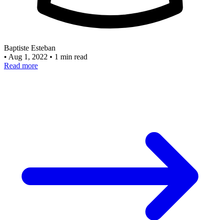
Baptiste Esteban
•
Aug 1, 2022
•
1 min read
Read more