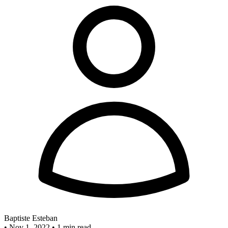
Baptiste Esteban
•
Nov 1, 2022
•
1 min read