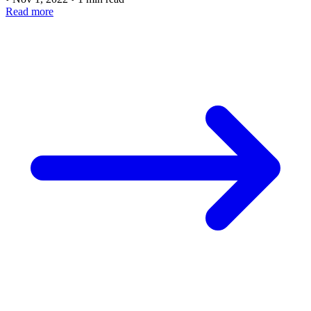
Read more