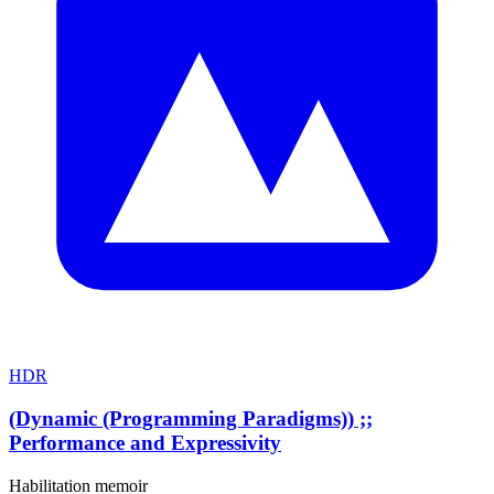
HDR
(Dynamic (Programming Paradigms)) ;;
Performance and Expressivity
Habilitation memoir