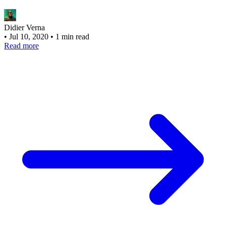
Didier Verna
•
Jul 10, 2020
•
1 min read
Read more