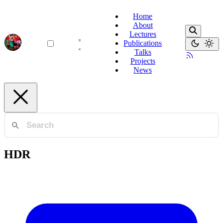
Home
About
Lectures
Publications
Talks
Projects
News
HDR