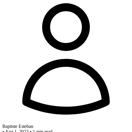
Baptiste Esteban
•
Aug 1, 2022
•
1 min read