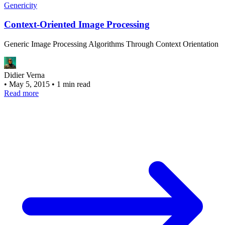
Genericity
Context-Oriented Image Processing
Generic Image Processing Algorithms Through Context Orientation
Didier Verna
•
May 5, 2015
•
1 min read
Read more