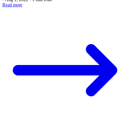
Read more