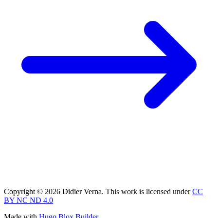
Copyright © 2026 Didier Verna. This work is licensed under
CC
BY NC ND 4.0
Made with
Hugo Blox Builder
.