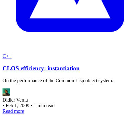
C++
CLOS efficiency: instantiation
On the performance of the Common Lisp object system.
Didier Verna
•
Feb 1, 2009
•
1 min read
Read more