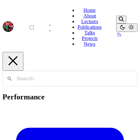
Home
About
Lectures
Publications
Talks
Projects
News
Performance