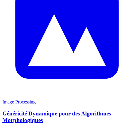
Image Processing
Généricité Dynamique pour des Algorithmes
Morphologiques