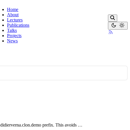
Home
About
Lectures
Publications
Talks
Projects
News
.didierverna.clon.demo prefix. This avoids …