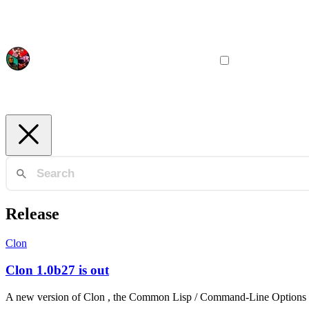
Release
Clon
Clon 1.0b27 is out
A new version of Clon , the Common Lisp / Command-Line Options Nuke