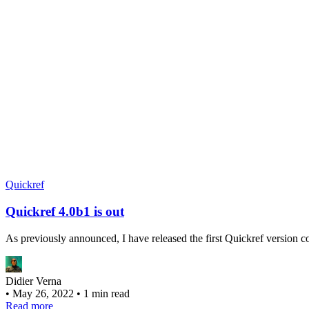
Quickref
Quickref 4.0b1 is out
As previously announced, I have released the first Quickref version 
Didier Verna
•
May 26, 2022
•
1 min read
Read more