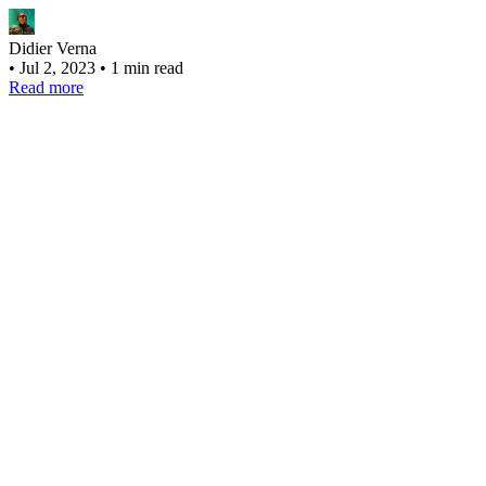
Didier Verna
•
Jul 2, 2023
•
1 min read
Read more