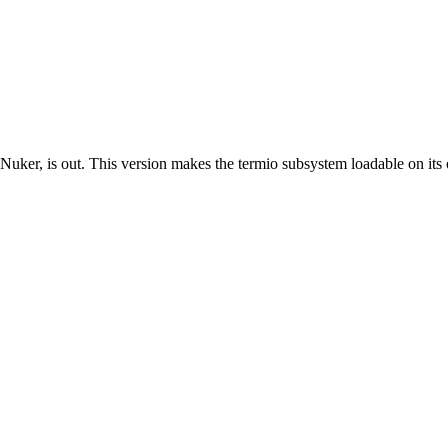
er, is out. This version makes the termio subsystem loadable on its 