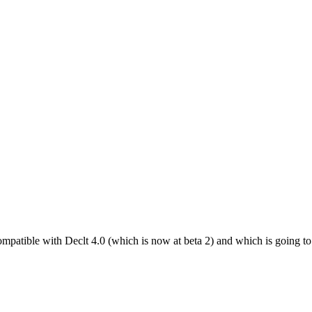
compatible with Declt 4.0 (which is now at beta 2) and which is going 