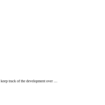
to keep track of the development over …