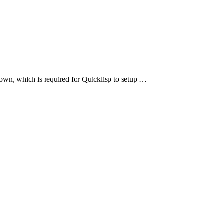
own, which is required for Quicklisp to setup …