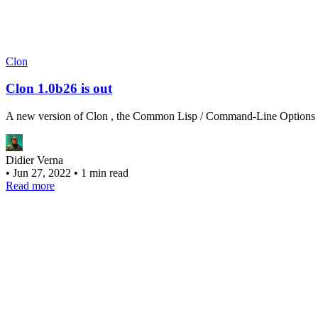
Clon
Clon 1.0b26 is out
A new version of Clon , the Common Lisp / Command-Line Options Nuk
Didier Verna
•
Jun 27, 2022
•
1 min read
Read more