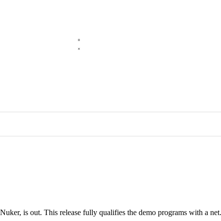
r, is out. This release fully qualifies the demo programs with a net