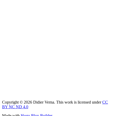
Copyright © 2026 Didier Verna. This work is licensed under
CC
BY NC ND 4.0
Made with
Hugo Blox Builder
.