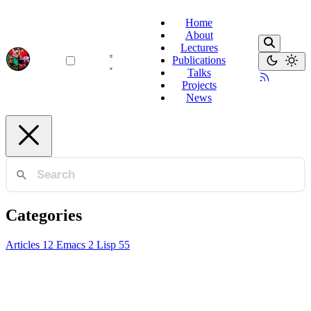
Home
About
Lectures
Publications
Talks
Projects
News
Categories
Articles
12
Emacs
2
Lisp
55