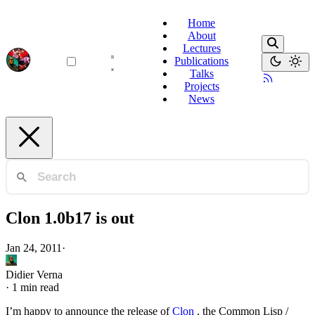
Home
About
Lectures
Publications
Talks
Projects
News
Clon 1.0b17 is out
Jan 24, 2011
·
Didier Verna
·
1 min read
I’m happy to announce the release of
Clon
, the Common Lisp /