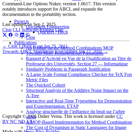
Command-Line Options Nuker, version 1.0b17. This version
notably introduces support for ABCL and expands the
documentation in the portability section.
Projects
Last updated on
Sep 2, 2025
Document Engineering
Clon
CLI
Software
Release
Lisp
Quickref / Declt
Clon
Publications
←
Clon 1.0b18 is out
Jan 25, 2011
An Update on the Method Combinations MOP
Towards ABCL Standalone Executables
Jan 22, 2011
→
Towards More Homogeneous Paragraphs
Rapport d’Activité en Vue de la Qualification au Titre de
Professeur des Universités, Section 27 — Informatique
Similarity Problems in Paragraph Justification
A Large Scale Format Compliance Checker for TeX Fon
Metric Files
The Quickref Cohort
Structural Analysis of the Additive Noise Impact on the
Α-Tree
Interactive and Real-Time Typesetting for Demonstration
and Experimentation: ETAP
Analyse structurelle de l’influence du bruit sur l’arbre
Copyright © 2026 Didier Verna. This work is licensed under
CC
alpha
BY NC ND 4.0
A MOP-Based Implementation for Method Combination
The Cost of Dynamism in Static Languages for Image
Made with
Hugo Blox Builder
.