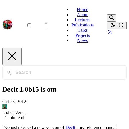
Home
About
Lectures
Publications
Talks
Projects
News
Declt 1.0b15 is out
Oct 23, 2012
·
Didier Verna
·
1 min read
I’ve just released a new version of
Declt
, my reference manual