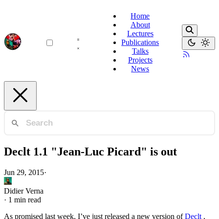
Home
About
Lectures
Publications
Talks
Projects
News
Declt 1.1 "Jean-Luc Picard" is out
Jun 29, 2015
·
Didier Verna
·
1 min read
As promised last week, I’ve just released a new version of
Declt
,