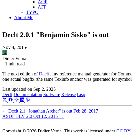
AOP
AFP
TYPO
About Me
Declt 2.0.1 "Benjamin Sisko" is out
Nov 4, 2015
·
Didier Verna
·
1 min read
The next edition of
Declt
, my reference manual generator for Common L
one actual bugfix (the same Texinfo anchor was generated for symbols
Last updated on
Sep 2, 2025
Declt
Documentation
Software
Release
Lisp
←
Declt 2.1 "Jonathan Archer" is out
Feb 28, 2017
ASDF-FLV 2.0
Oct 12, 2015
→
Copyright © 2026 Didier Verna. This work is licensed under
CC BY 