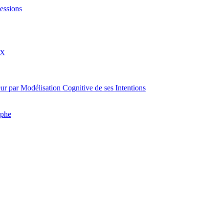
essions
eX
rateur par Modélisation Cognitive de ses Intentions
aphe