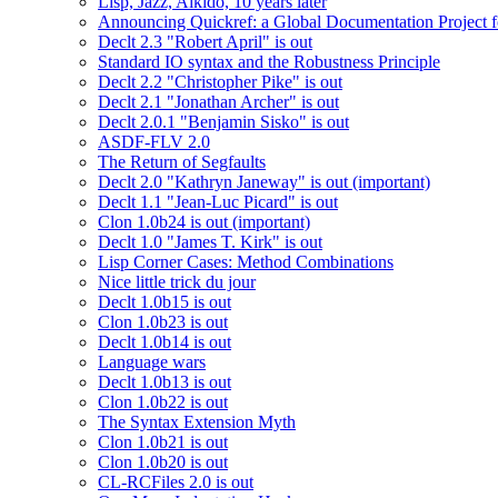
Lisp, Jazz, Aikido, 10 years later
Announcing Quickref: a Global Documentation Project
Declt 2.3 "Robert April" is out
Standard IO syntax and the Robustness Principle
Declt 2.2 "Christopher Pike" is out
Declt 2.1 "Jonathan Archer" is out
Declt 2.0.1 "Benjamin Sisko" is out
ASDF-FLV 2.0
The Return of Segfaults
Declt 2.0 "Kathryn Janeway" is out (important)
Declt 1.1 "Jean-Luc Picard" is out
Clon 1.0b24 is out (important)
Declt 1.0 "James T. Kirk" is out
Lisp Corner Cases: Method Combinations
Nice little trick du jour
Declt 1.0b15 is out
Clon 1.0b23 is out
Declt 1.0b14 is out
Language wars
Declt 1.0b13 is out
Clon 1.0b22 is out
The Syntax Extension Myth
Clon 1.0b21 is out
Clon 1.0b20 is out
CL-RCFiles 2.0 is out