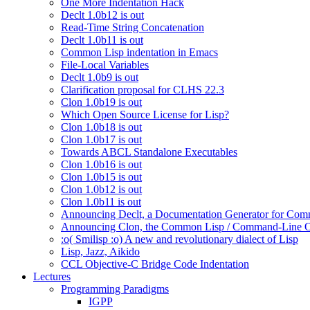
One More Indentation Hack
Declt 1.0b12 is out
Read-Time String Concatenation
Declt 1.0b11 is out
Common Lisp indentation in Emacs
File-Local Variables
Declt 1.0b9 is out
Clarification proposal for CLHS 22.3
Clon 1.0b19 is out
Which Open Source License for Lisp?
Clon 1.0b18 is out
Clon 1.0b17 is out
Towards ABCL Standalone Executables
Clon 1.0b16 is out
Clon 1.0b15 is out
Clon 1.0b12 is out
Clon 1.0b11 is out
Announcing Declt, a Documentation Generator for Comm
Announcing Clon, the Common Lisp / Command-Line O
:o( Smilisp :o) A new and revolutionary dialect of Lisp
Lisp, Jazz, Aikido
CCL Objective-C Bridge Code Indentation
Lectures
Programming Paradigms
IGPP