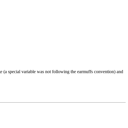
e (a special variable was not following the earmuffs convention) and