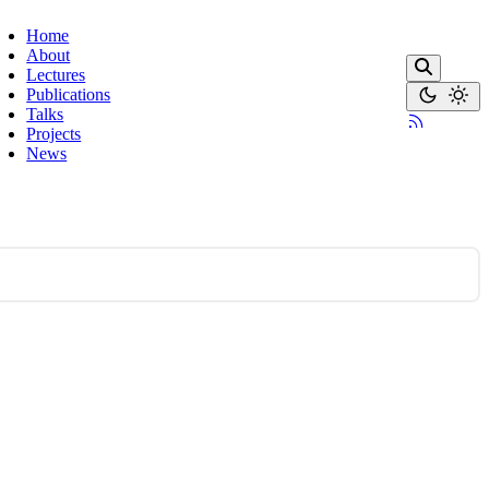
Home
About
Lectures
Publications
Talks
Projects
News