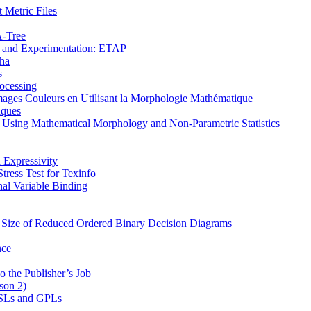
 Metric Files
Α-Tree
on and Experimentation: ETAP
pha
s
ocessing
mages Couleurs en Utilisant la Morphologie Mathématique
iques
s Using Mathematical Morphology and Non-Parametric Statistics
 Expressivity
ress Test for Texinfo
al Variable Binding
e Size of Reduced Ordered Binary Decision Diagrams
nce
o the Publisher’s Job
son 2)
 DSLs and GPLs