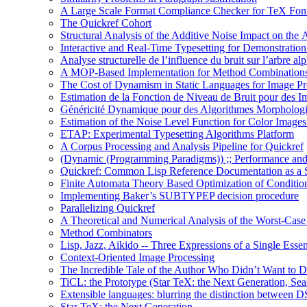
A Large Scale Format Compliance Checker for TeX Font
The Quickref Cohort
Structural Analysis of the Additive Noise Impact on the 
Interactive and Real-Time Typesetting for Demonstrati
Analyse structurelle de l’influence du bruit sur l’arbre al
A MOP-Based Implementation for Method Combination
The Cost of Dynamism in Static Languages for Image Pr
Estimation de la Fonction de Niveau de Bruit pour des I
Généricité Dynamique pour des Algorithmes Morpholog
Estimation of the Noise Level Function for Color Image
ETAP: Experimental Typesetting Algorithms Platform
A Corpus Processing and Analysis Pipeline for Quickref
(Dynamic (Programming Paradigms)) ;; Performance and
Quickref: Common Lisp Reference Documentation as a St
Finite Automata Theory Based Optimization of Condition
Implementing Baker’s SUBTYPEP decision procedure
Parallelizing Quickref
A Theoretical and Numerical Analysis of the Worst-Cas
Method Combinators
Lisp, Jazz, Aikido -- Three Expressions of a Single Esse
Context-Oriented Image Processing
The Incredible Tale of the Author Who Didn’t Want to D
TiCL: the Prototype (Star TeX: the Next Generation, Sea
Extensible languages: blurring the distinction between
Star TeX: the Next Generation