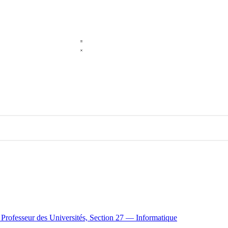
e Professeur des Universités, Section 27 — Informatique