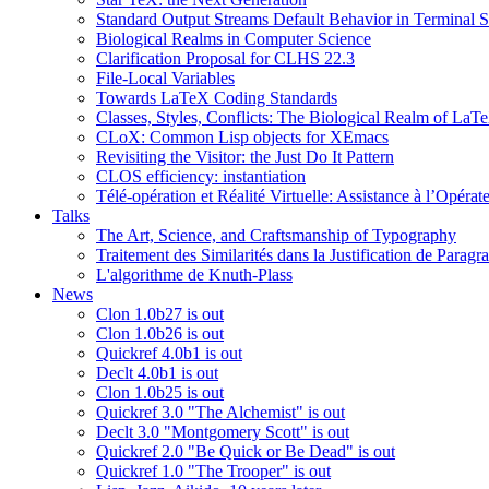
Standard Output Streams Default Behavior in Terminal S
Biological Realms in Computer Science
Clarification Proposal for CLHS 22.3
File-Local Variables
Towards LaTeX Coding Standards
Classes, Styles, Conflicts: The Biological Realm of LaT
CLoX: Common Lisp objects for XEmacs
Revisiting the Visitor: the Just Do It Pattern
CLOS efficiency: instantiation
Télé-opération et Réalité Virtuelle: Assistance à l’Opé
Talks
The Art, Science, and Craftsmanship of Typography
Traitement des Similarités dans la Justification de Paragr
L'algorithme de Knuth-Plass
News
Clon 1.0b27 is out
Clon 1.0b26 is out
Quickref 4.0b1 is out
Declt 4.0b1 is out
Clon 1.0b25 is out
Quickref 3.0 "The Alchemist" is out
Declt 3.0 "Montgomery Scott" is out
Quickref 2.0 "Be Quick or Be Dead" is out
Quickref 1.0 "The Trooper" is out