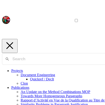
Projects
Document Engineering
Quickref / Declt
Clon
Publications
An Update on the Method Combinations MOP
Towards More Homogeneous Paragraphs
Rapport d’Activité en Vue de la Qualification au Titre d
Similarity Problems in Paragraph Justification