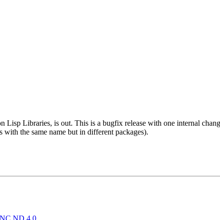
isp Libraries, is out. This is a bugfix release with one internal chang
 with the same name but in different packages).
NC ND 4.0