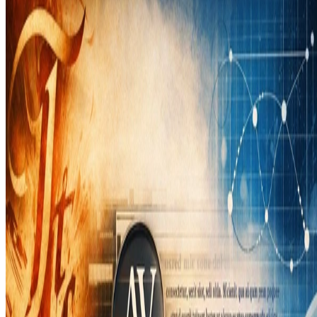
Didier Verna
•
Mar 19, 2026
•
1 min read
Read more