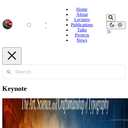
Home
About
Lectures
Publications
Talks
Projects
News
Keynote
Typography
The Art, Science, and Craftsmanship of Typography
A journey through the art of setting type