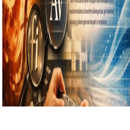
Copyright © 2026 Didier Verna. This work is licensed under
CC
BY NC ND 4.0
Made with
Hugo Blox Builder
.