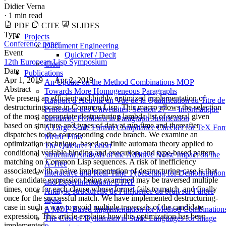
Didier Verna
·
1 min read
PDF
CITE
SLIDES
Type
Projects
Conference paper
Document Engineering
Event
Quickref / Declt
12th European Lisp Symposium
Clon
Date
Publications
Apr 1, 2019 — Apr 2, 2019
An Update on the Method Combinations MOP
Abstract
Towards More Homogeneous Paragraphs
We present an efficient and highly optimized implementation of
Rapport d’Activité en Vue de la Qualification au Titre de
destructuring-case in Common Lisp. This macro allows the selection
Professeur des Universités, Section 27 — Informatique
of the most appropriate destructuring lambda list of several given
Similarity Problems in Paragraph Justification
based on structure and types of data at run-time and thereafter
A Large Scale Format Compliance Checker for TeX Fon
dispatches to the corresponding code branch. We examine an
Metric Files
optimization technique, based on finite automata theory applied to
The Quickref Cohort
conditional variable binding and execution, and type-based pattern
Structural Analysis of the Additive Noise Impact on the
matching on Common Lisp sequences. A risk of inefficiency
Α-Tree
associated with a naive implementation of destructuring-case is that
Interactive and Real-Time Typesetting for Demonstration
the candidate expression being examined may be traversed multiple
and Experimentation: ETAP
times, once for each clause whose format fails to match, and finally
Analyse structurelle de l’influence du bruit sur l’arbre
once for the successful match. We have implemented destructuring-
alpha
case in such a way to avoid multiple traversals of the candidate
A MOP-Based Implementation for Method Combination
expression. This article explains how this optimization has been
The Cost of Dynamism in Static Languages for Image
implemented.