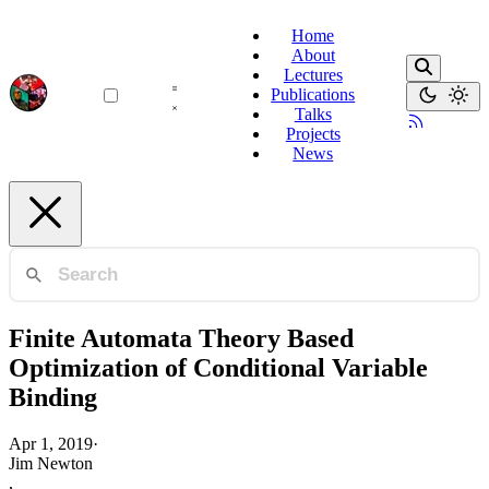
Home
About
Lectures
Publications
Talks
Projects
News
Finite Automata Theory Based
Optimization of Conditional Variable
Binding
Apr 1, 2019
·
Jim Newton
,