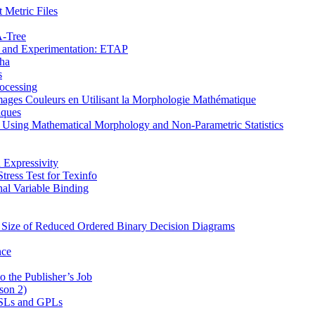
 Metric Files
Α-Tree
on and Experimentation: ETAP
pha
s
ocessing
mages Couleurs en Utilisant la Morphologie Mathématique
iques
s Using Mathematical Morphology and Non-Parametric Statistics
 Expressivity
ress Test for Texinfo
al Variable Binding
e Size of Reduced Ordered Binary Decision Diagrams
nce
o the Publisher’s Job
son 2)
 DSLs and GPLs