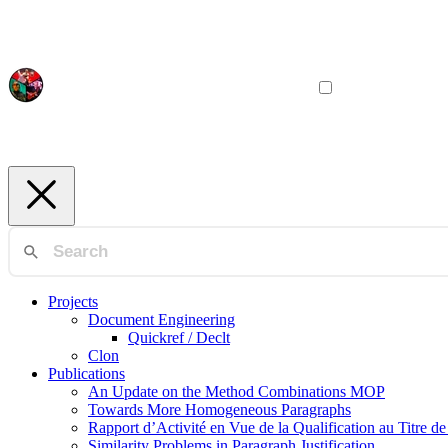
Projects
Document Engineering
Quickref / Declt
Clon
Publications
An Update on the Method Combinations MOP
Towards More Homogeneous Paragraphs
Rapport d’Activité en Vue de la Qualification au Titre d
Similarity Problems in Paragraph Justification