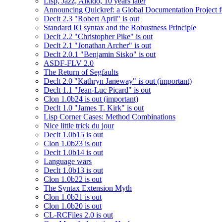
Lisp, Jazz, Aikido, 10 years later
Announcing Quickref: a Global Documentation Project
Declt 2.3 "Robert April" is out
Standard IO syntax and the Robustness Principle
Declt 2.2 "Christopher Pike" is out
Declt 2.1 "Jonathan Archer" is out
Declt 2.0.1 "Benjamin Sisko" is out
ASDF-FLV 2.0
The Return of Segfaults
Declt 2.0 "Kathryn Janeway" is out (important)
Declt 1.1 "Jean-Luc Picard" is out
Clon 1.0b24 is out (important)
Declt 1.0 "James T. Kirk" is out
Lisp Corner Cases: Method Combinations
Nice little trick du jour
Declt 1.0b15 is out
Clon 1.0b23 is out
Declt 1.0b14 is out
Language wars
Declt 1.0b13 is out
Clon 1.0b22 is out
The Syntax Extension Myth
Clon 1.0b21 is out
Clon 1.0b20 is out
CL-RCFiles 2.0 is out