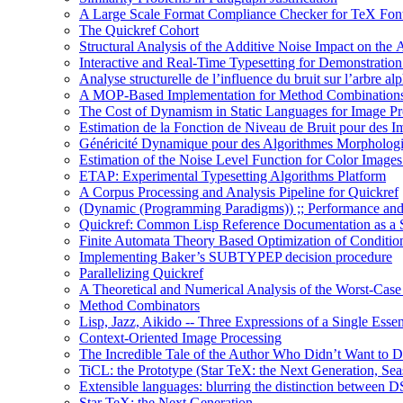
A Large Scale Format Compliance Checker for TeX Font
The Quickref Cohort
Structural Analysis of the Additive Noise Impact on the 
Interactive and Real-Time Typesetting for Demonstrati
Analyse structurelle de l’influence du bruit sur l’arbre al
A MOP-Based Implementation for Method Combination
The Cost of Dynamism in Static Languages for Image Pr
Estimation de la Fonction de Niveau de Bruit pour des I
Généricité Dynamique pour des Algorithmes Morpholog
Estimation of the Noise Level Function for Color Image
ETAP: Experimental Typesetting Algorithms Platform
A Corpus Processing and Analysis Pipeline for Quickref
(Dynamic (Programming Paradigms)) ;; Performance and
Quickref: Common Lisp Reference Documentation as a St
Finite Automata Theory Based Optimization of Condition
Implementing Baker’s SUBTYPEP decision procedure
Parallelizing Quickref
A Theoretical and Numerical Analysis of the Worst-Cas
Method Combinators
Lisp, Jazz, Aikido -- Three Expressions of a Single Esse
Context-Oriented Image Processing
The Incredible Tale of the Author Who Didn’t Want to D
TiCL: the Prototype (Star TeX: the Next Generation, Sea
Extensible languages: blurring the distinction between
Star TeX: the Next Generation