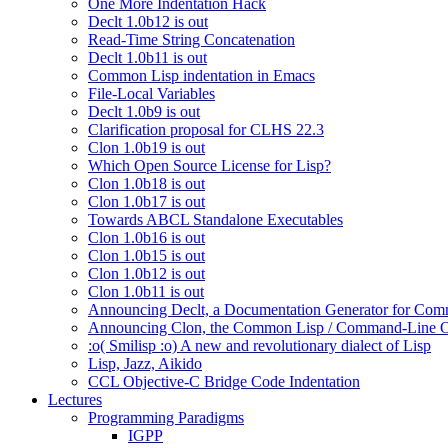
One More Indentation Hack
Declt 1.0b12 is out
Read-Time String Concatenation
Declt 1.0b11 is out
Common Lisp indentation in Emacs
File-Local Variables
Declt 1.0b9 is out
Clarification proposal for CLHS 22.3
Clon 1.0b19 is out
Which Open Source License for Lisp?
Clon 1.0b18 is out
Clon 1.0b17 is out
Towards ABCL Standalone Executables
Clon 1.0b16 is out
Clon 1.0b15 is out
Clon 1.0b12 is out
Clon 1.0b11 is out
Announcing Declt, a Documentation Generator for Comm
Announcing Clon, the Common Lisp / Command-Line O
:o( Smilisp :o) A new and revolutionary dialect of Lisp
Lisp, Jazz, Aikido
CCL Objective-C Bridge Code Indentation
Lectures
Programming Paradigms
IGPP