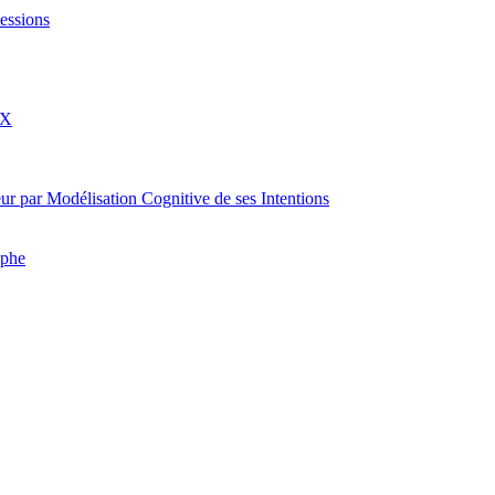
essions
eX
rateur par Modélisation Cognitive de ses Intentions
aphe