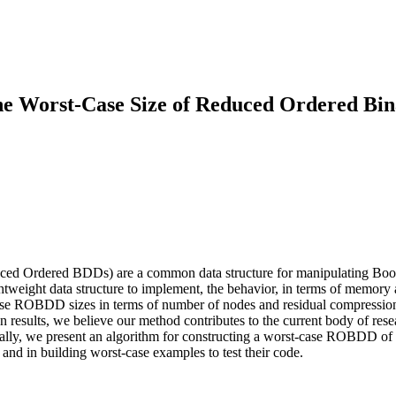
the Worst-Case Size of Reduced Ordered Bi
Ordered BDDs) are a common data structure for manipulating Boolean 
weight data structure to implement, the behavior, in terms of memory a
t-case ROBDD sizes in terms of number of nodes and residual compressio
wn results, we believe our method contributes to the current body of re
inally, we present an algorithm for constructing a worst-case ROBDD of
and in building worst-case examples to test their code.