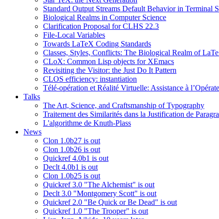
Standard Output Streams Default Behavior in Terminal S
Biological Realms in Computer Science
Clarification Proposal for CLHS 22.3
File-Local Variables
Towards LaTeX Coding Standards
Classes, Styles, Conflicts: The Biological Realm of LaT
CLoX: Common Lisp objects for XEmacs
Revisiting the Visitor: the Just Do It Pattern
CLOS efficiency: instantiation
Télé-opération et Réalité Virtuelle: Assistance à l’Opé
Talks
The Art, Science, and Craftsmanship of Typography
Traitement des Similarités dans la Justification de Paragr
L'algorithme de Knuth-Plass
News
Clon 1.0b27 is out
Clon 1.0b26 is out
Quickref 4.0b1 is out
Declt 4.0b1 is out
Clon 1.0b25 is out
Quickref 3.0 "The Alchemist" is out
Declt 3.0 "Montgomery Scott" is out
Quickref 2.0 "Be Quick or Be Dead" is out
Quickref 1.0 "The Trooper" is out