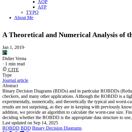
AOP
AFP
TYPO
About Me
A Theoretical and Numerical Analysis of 
Jan 1, 2019
·
Didier Verna
·
1 min read
CITE
Type
Journal article
Abstract
Binary Decision Diagrams (BDDs) and in particular ROBDDs (Reduced 
checkers, and many other applications. Although the ROBDD is a light
experimentally, numerically, and theoretically the typical and wors
results are not surprising, as they are in keeping with previously kno
addition, we provide an algorithm to calculate the worst-case size. F
deciding whether the ROBDD is the appropriate data structure to use, 
Last updated on
Sep 14, 2025
ROBDD
BDD
Binary Decision Diagrams