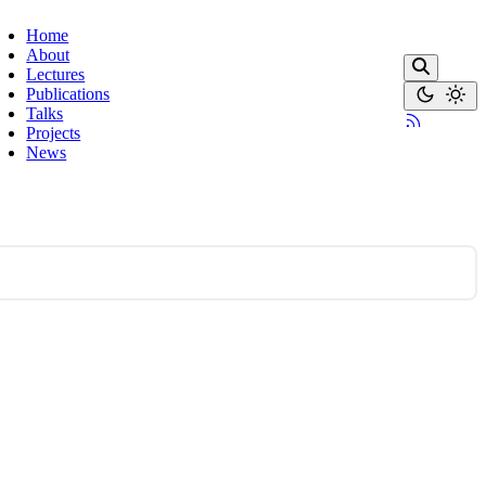
Home
About
Lectures
Publications
Talks
Projects
News