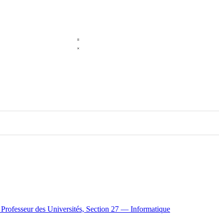
e Professeur des Universités, Section 27 — Informatique