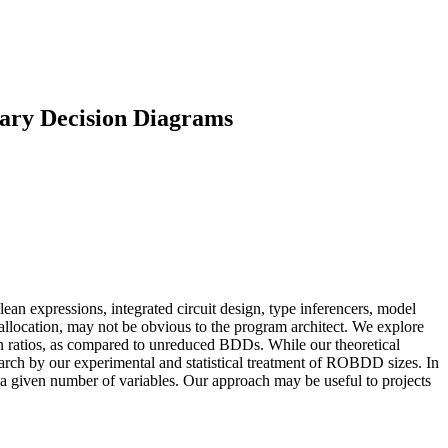
nary Decision Diagrams
expressions, integrated circuit design, type inferencers, model
llocation, may not be obvious to the program architect. We explore
n ratios, as compared to unreduced BDDs. While our theoretical
search by our experimental and statistical treatment of ROBDD sizes. In
 a given number of variables. Our approach may be useful to projects