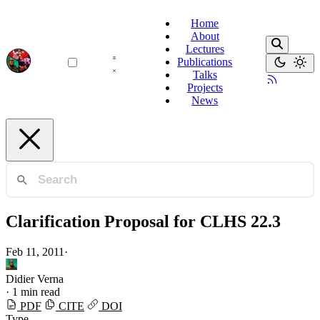
Home
About
Lectures
Publications
Talks
Projects
News
Clarification Proposal for CLHS 22.3
Feb 11, 2011
·
Didier Verna
·
1 min read
PDF
CITE
DOI
Type