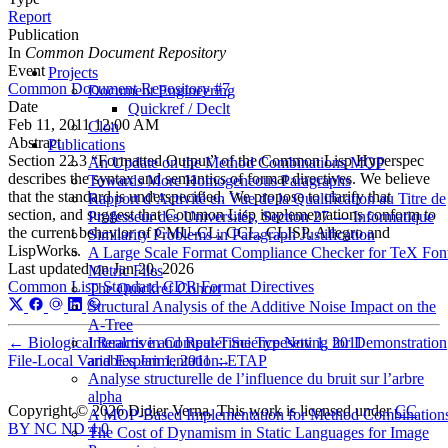
Report
Publication
In
Common Document Repository
Event
Projects
Common Document Repository #7
Document Engineering
Date
Quickref / Declt
Feb 11, 2011 12:00 AM
Clon
Abstract
Publications
Section 22.3 “Formatted Output” of the Common Lisp Hyperspec
An Update on the Method Combinations MOP
describes the syntax and semantics of format directives. We believe
Towards More Homogeneous Paragraphs
that the standard is underspecified. We propose to clarify that
Rapport d’Activité en Vue de la Qualification au Titre de
section, and suggest that Common Lisp implementations conform to
Professeur des Universités, Section 27 — Informatique
the current behavior of CMU-CL, CCL, CLISP, Allegro and
Similarity Problems in Paragraph Justification
LispWorks.
A Large Scale Format Compliance Checker for TeX Fon
Last updated on
Jan 20, 2026
Metric Files
Common Lisp Standard
CDR
Format Directives
The Quickref Cohort
Structural Analysis of the Additive Noise Impact on the
Α-Tree
Interactive and Real-Time Typesetting for Demonstration
←
Biological Realms in Computer Science
Nov 1, 2011
and Experimentation: ETAP
File-Local Variables
Jan 1, 2011
→
Analyse structurelle de l’influence du bruit sur l’arbre
alpha
Copyright © 2026 Didier Verna. This work is licensed under
CC
A MOP-Based Implementation for Method Combination
BY NC ND 4.0
The Cost of Dynamism in Static Languages for Image