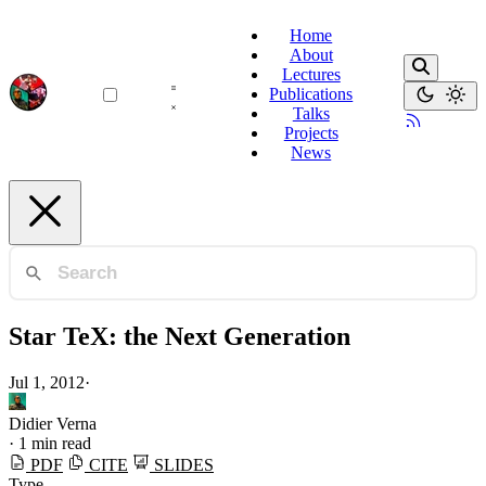
Home
About
Lectures
Publications
Talks
Projects
News
Star TeX: the Next Generation
Jul 1, 2012
·
Didier Verna
·
1 min read
PDF
CITE
SLIDES
Type