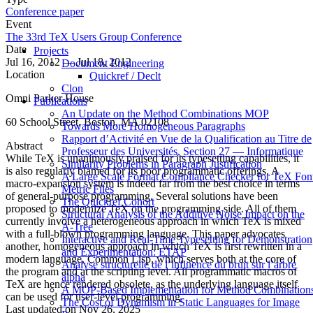
Conference paper
Event
The 33rd TeX Users Group Conference
Date
Projects
Jul 16, 2012 — Jul 18, 2012
Document Engineering
Location
Quickref / Declt
Clon
Omni Parker House
Publications
An Update on the Method Combinations MOP
60 School Street, Boston, MA 02108
Towards More Homogeneous Paragraphs
Rapport d’Activité en Vue de la Qualification au Titre de
Abstract
Professeur des Universités, Section 27 — Informatique
While TeX is unanimously praised for its typesetting capabilities, it
Similarity Problems in Paragraph Justification
is also regularly blamed for its poor programmatic offerings. A
A Large Scale Format Compliance Checker for TeX Fon
macro-expansion system is indeed far from the best choice in terms
Metric Files
of general-purpose programming. Several solutions have been
The Quickref Cohort
proposed to modernize TeX on the programming side. All of them
Structural Analysis of the Additive Noise Impact on the
currently involve a heterogeneous approach in which TeX is mixed
Α-Tree
with a full-blown programming language. This paper advocates
Interactive and Real-Time Typesetting for Demonstration
another, homogeneous approach in which TeX is first rewritten in a
and Experimentation: ETAP
modern language, Common Lisp, which serves both at the core of
Analyse structurelle de l’influence du bruit sur l’arbre
the program and at the scripting level. All programmatic macros of
alpha
TeX are hence rendered obsolete, as the underlying language itself
A MOP-Based Implementation for Method Combination
can be used for user-level programming.
The Cost of Dynamism in Static Languages for Image
Last updated on
Nov 26, 2025