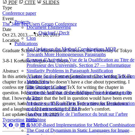
PDF
CITE
SLIDES
Type
Conference paper
Event
Projects
The 34th Tex Users Group Conference
Document Engineering
Date
Quickref / Declt
Oct 23, 2013 — Oct 26, 2013
Clon
Location
Publications
An Update on the Method Combinations MOP
Graduate School of Mathematical Sciences, the University of Tokyo
Towards More Homogeneous Paragraphs
Rapport d’Activité en Vue de la Qualification au Titre de
3-8-1 Komaba, Meguro-ku, Tokyo,
Professeur des Universités, Section 27 — Informatique
Similarity Problems in Paragraph Justification
Abstract
A Large Scale Format Compliance Checker for TeX Fon
In this article, I relate on a recent experience of mine: writing a book
Metric Files
chapter for a publisher who doesn’t have a clue about typesetting. I
The Quickref Cohort
confess my futile attempt at using TeX for writing the chapter in
Structural Analysis of the Additive Noise Impact on the
question. I describe the hell that descended upon me for daring to do
Α-Tree
that. I however admit that the hell in question would have been even
Interactive and Real-Time Typesetting for Demonstration
greater, hadn’t I done so. This article is both a nervous breakdown
and Experimentation: ETAP
and a laughter, and I am seeking for the reader’s comfort.
Analyse structurelle de l’influence du bruit sur l’arbre
Last updated on
Oct 19, 2025
alpha
Typesetting
Publishing
A MOP-Based Implementation for Method Combination
The Cost of Dynamism in Static Languages for Image