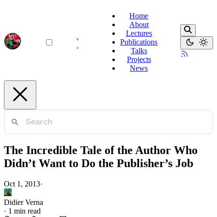
Home
About
Lectures
Publications
Talks
Projects
News
The Incredible Tale of the Author Who
Didn’t Want to Do the Publisher’s Job
Oct 1, 2013
·
Didier Verna
·
1 min read