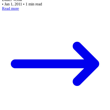
•
Jan 1, 2011
•
1 min read
Read more