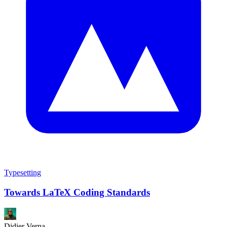
Typesetting
Towards LaTeX Coding Standards
Didier Verna