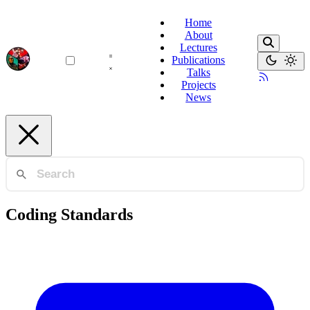
Home
About
Lectures
Publications
Talks
Projects
News
Coding Standards