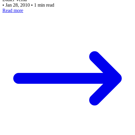
•
Jan 28, 2010
•
1 min read
Read more