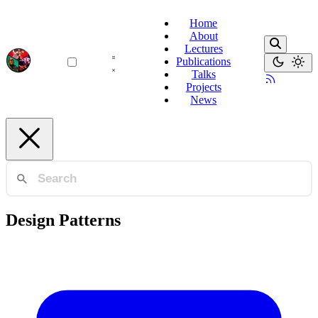
Home
About
Lectures
Publications
Talks
Projects
News
Design Patterns