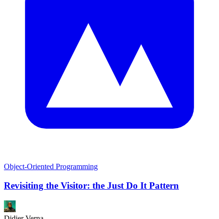
Object-Oriented Programming
Revisiting the Visitor: the Just Do It Pattern
Didier Verna