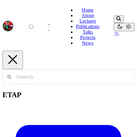
Home
About
Lectures
Publications
Talks
Projects
News
ETAP