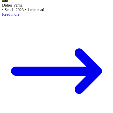
Didier Verna
•
Sep 1, 2023
•
1 min read
Read more