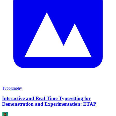
Typography
Interactive and Real-Time Typesetting for
Demonstration and Experimentation: ETAP