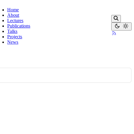
Home
About
Lectures
Publications
Talks
Projects
News