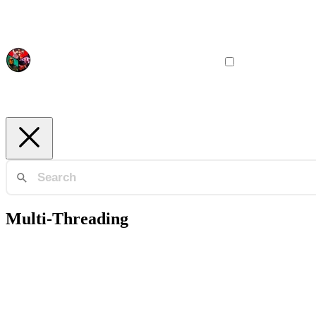
Multi-Threading