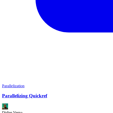
Parallelization
Parallelizing Quickref
Didier Verna