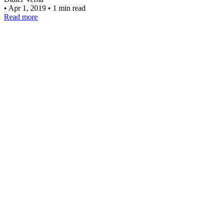
•
Apr 1, 2019
•
1 min read
Read more