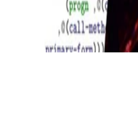
Copyright © 2026 Didier Verna. This work is licensed under
CC BY 
Made with
Hugo Blox Builder
.