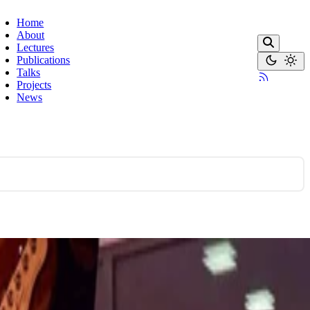
Home
About
Lectures
Publications
Talks
Projects
News