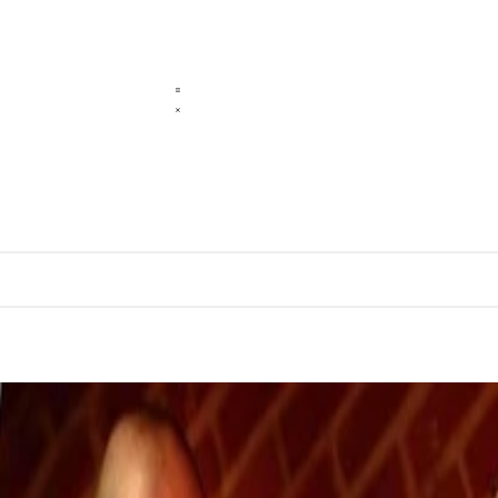
sence
cal, and a physical language.