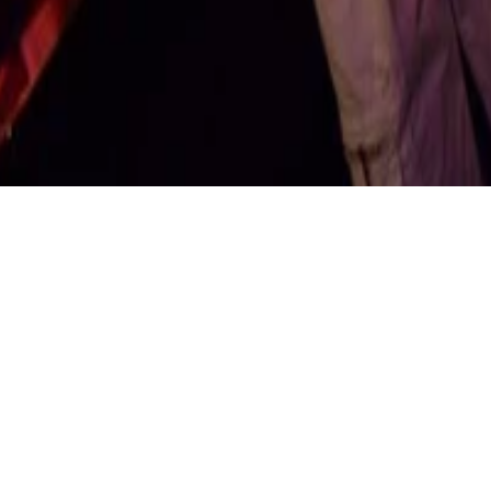
NC ND 4.0