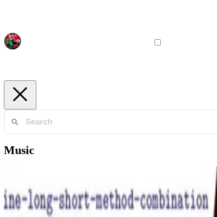
Music
Philosophy
Lisp, Jazz, Aikido -- Three Expressions of a Single Es
An essay about the deep relationships between a programming, a musi