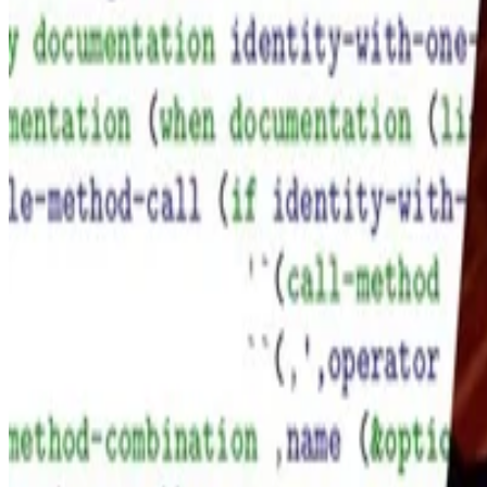
Didier Verna
•
Mar 1, 2018
•
1 min read
Read more