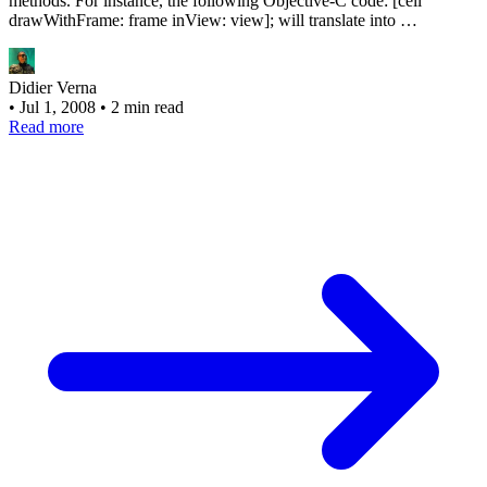
methods. For instance, the following Objective-C code: [cell
drawWithFrame: frame inView: view]; will translate into …
Didier Verna
•
Jul 1, 2008
•
2 min read
Read more