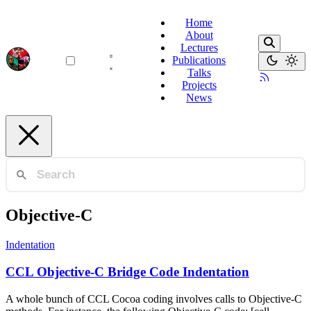
Home
About
Lectures
Publications
Talks
Projects
News
Objective-C
Indentation
CCL Objective-C Bridge Code Indentation
A whole bunch of CCL Cocoa coding involves calls to Objective-C