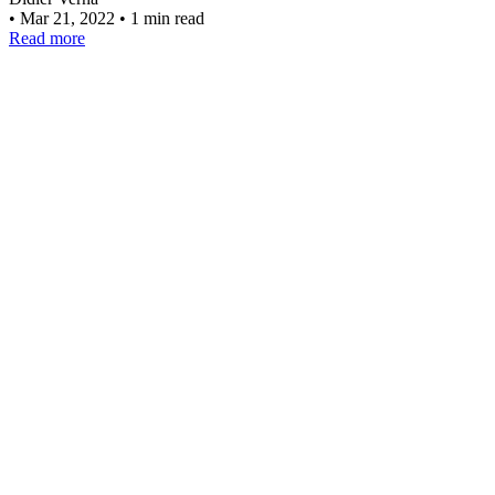
•
Mar 21, 2022
•
1 min read
Read more