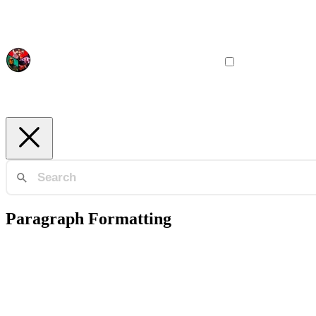
Paragraph Formatting