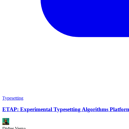
Typesetting
ETAP: Experimental Typesetting Algorithms Platfor
Didier Verna