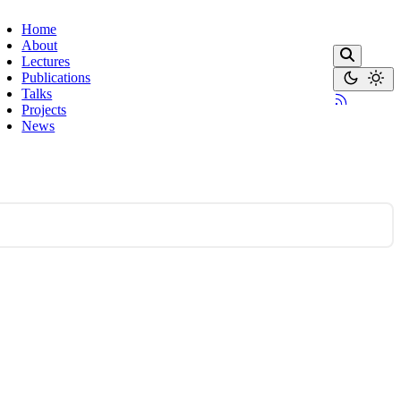
Home
About
Lectures
Publications
Talks
Projects
News