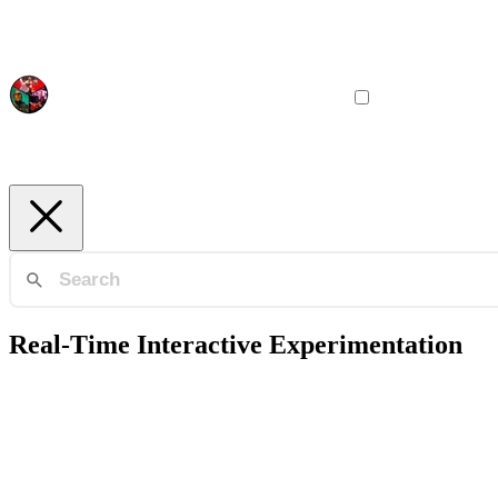
Real-Time Interactive Experimentation