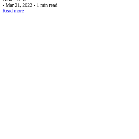
•
Mar 21, 2022
•
1 min read
Read more