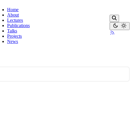
Home
About
Lectures
Publications
Talks
Projects
News