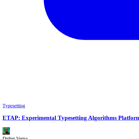
Typesetting
ETAP: Experimental Typesetting Algorithms Platfor
Didier Verna