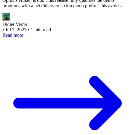
Options Nuker, is out. This release fully qualifies the demo
programs with a net.didierverna.clon.demo prefix. This avoids …
Didier Verna
•
Jul 2, 2023
•
1 min read
Read more