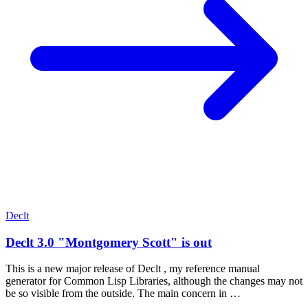
Declt
Declt 3.0 "Montgomery Scott" is out
This is a new major release of Declt , my reference manual
generator for Common Lisp Libraries, although the changes may not
be so visible from the outside. The main concern in …