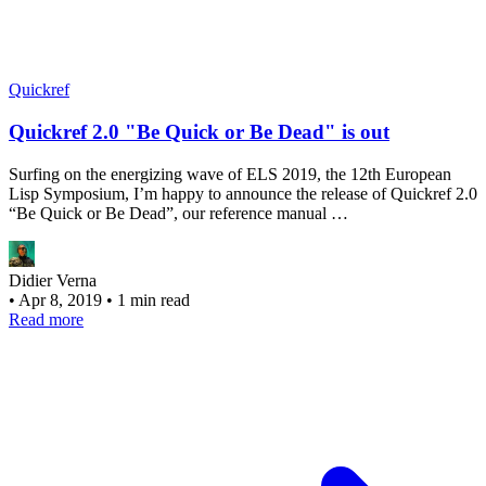
Quickref
Quickref 2.0 "Be Quick or Be Dead" is out
Surfing on the energizing wave of ELS 2019, the 12th European
Lisp Symposium, I’m happy to announce the release of Quickref 2.0
“Be Quick or Be Dead”, our reference manual …
Didier Verna
•
Apr 8, 2019
•
1 min read
Read more