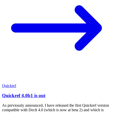
Quickref
Quickref 4.0b1 is out
As previously announced, I have released the first Quickref version
compatible with Declt 4.0 (which is now at beta 2) and which is