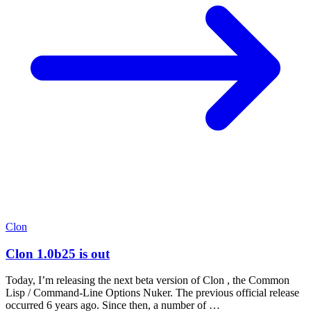
Clon
Clon 1.0b25 is out
Today, I’m releasing the next beta version of Clon , the Common
Lisp / Command-Line Options Nuker. The previous official release
occurred 6 years ago. Since then, a number of …