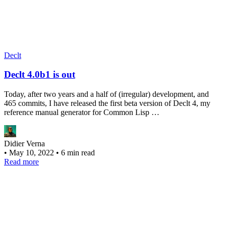
Declt
Declt 4.0b1 is out
Today, after two years and a half of (irregular) development, and
465 commits, I have released the first beta version of Declt 4, my
reference manual generator for Common Lisp …
Didier Verna
•
May 10, 2022
•
6 min read
Read more