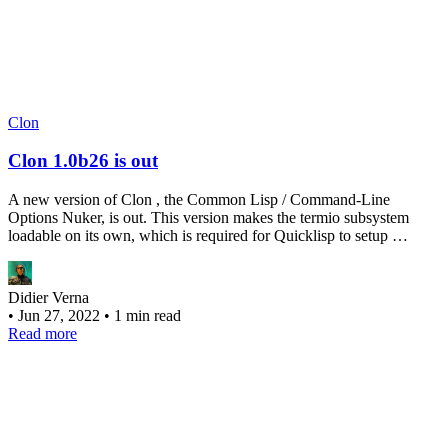
Clon
Clon 1.0b26 is out
A new version of Clon , the Common Lisp / Command-Line
Options Nuker, is out. This version makes the termio subsystem
loadable on its own, which is required for Quicklisp to setup …
Didier Verna
•
Jun 27, 2022
•
1 min read
Read more