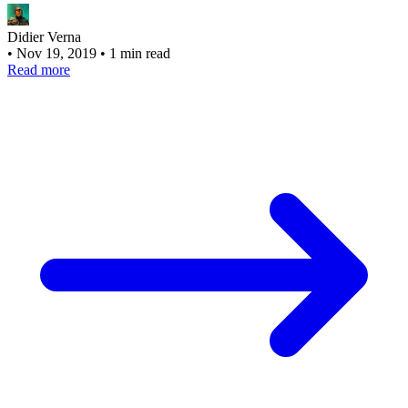
Didier Verna
•
Nov 19, 2019
•
1 min read
Read more