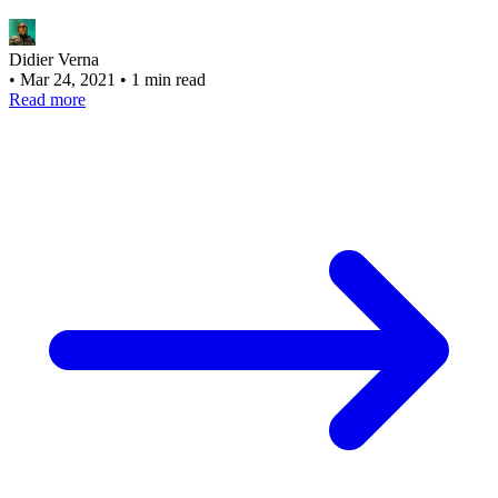
Didier Verna
•
Mar 24, 2021
•
1 min read
Read more