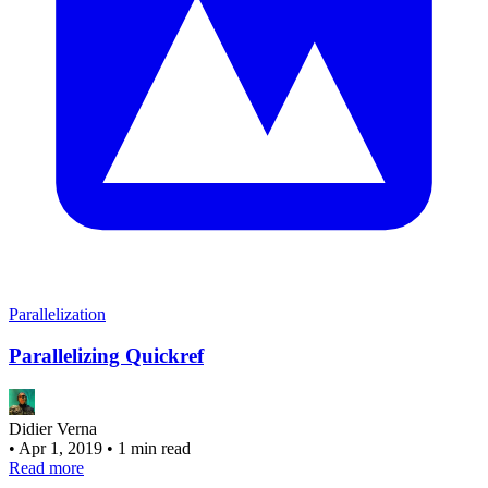
Parallelization
Parallelizing Quickref
Didier Verna
•
Apr 1, 2019
•
1 min read
Read more