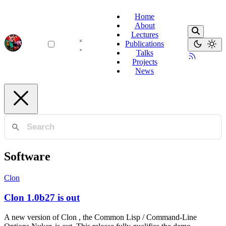
Home
About
Lectures
Publications
Talks
Projects
News
Software
Clon
Clon 1.0b27 is out
A new version of Clon , the Common Lisp / Command-Line