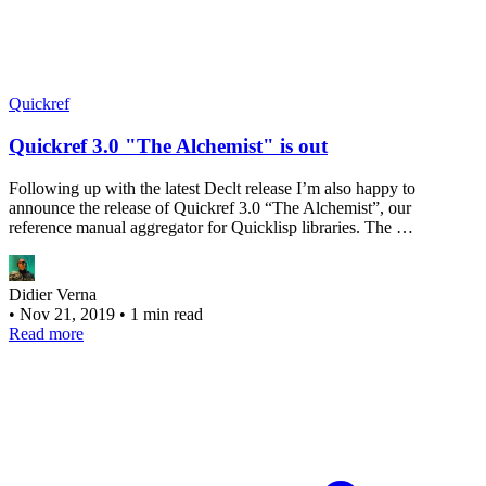
Quickref
Quickref 3.0 "The Alchemist" is out
Following up with the latest Declt release I’m also happy to
announce the release of Quickref 3.0 “The Alchemist”, our
reference manual aggregator for Quicklisp libraries. The …
Didier Verna
•
Nov 21, 2019
•
1 min read
Read more