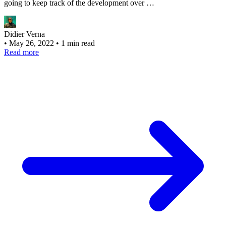
going to keep track of the development over …
Didier Verna
•
May 26, 2022
•
1 min read
Read more