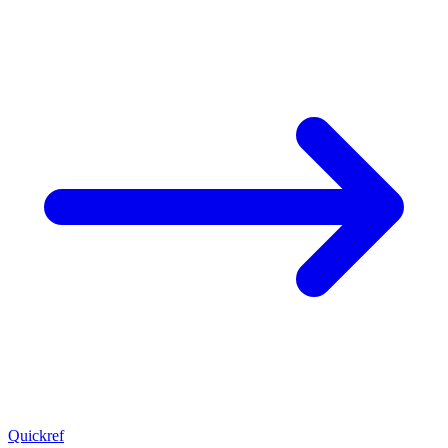
Quickref