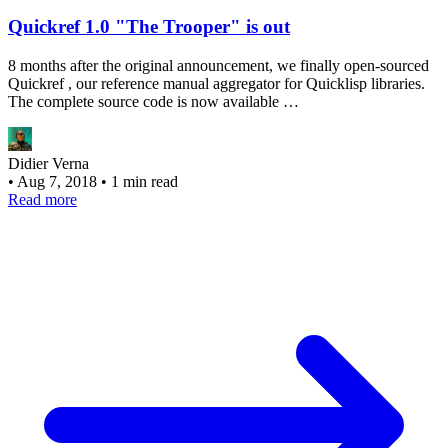
Quickref 1.0 "The Trooper" is out
8 months after the original announcement, we finally open-sourced
Quickref , our reference manual aggregator for Quicklisp libraries.
The complete source code is now available …
Didier Verna
•
Aug 7, 2018
•
1 min read
Read more