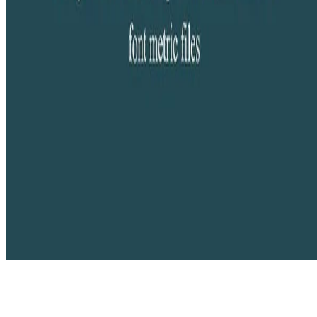
Copyright © 2026 Didier Verna. This work is licensed under
CC
BY NC ND 4.0
Made with
Hugo Blox Builder
.