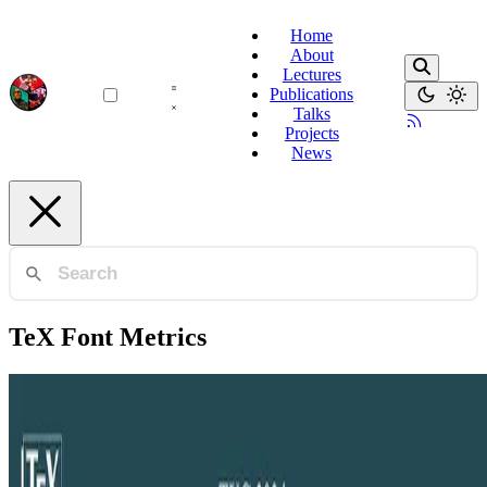
Home
About
Lectures
Publications
Talks
Projects
News
TeX Font Metrics
Format Compliance
A Large Scale Format Compliance Checker for TeX
Font Metric Files