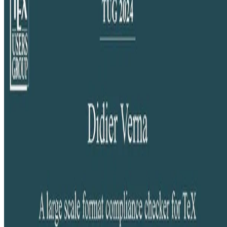
Generating a TFM compliance report website for the whole TeX
Live distribution.
Didier Verna
•
Sep 12, 2024
•
1 min read
Read more