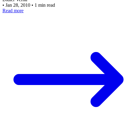
•
Jan 28, 2010
•
1 min read
Read more