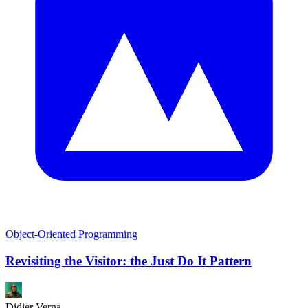
Object-Oriented Programming
Revisiting the Visitor: the Just Do It Pattern
Didier Verna