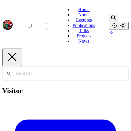
Home
About
Lectures
Publications
Talks
Projects
News
Visitor