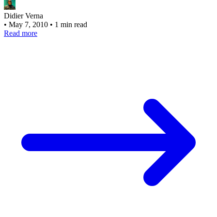
Didier Verna
•
May 7, 2010
•
1 min read
Read more