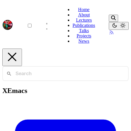
Home
About
Lectures
Publications
Talks
Projects
News
XEmacs