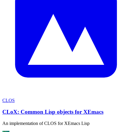
CLOS
CLoX: Common Lisp objects for XEmacs
An implementation of CLOS for XEmacs Lisp