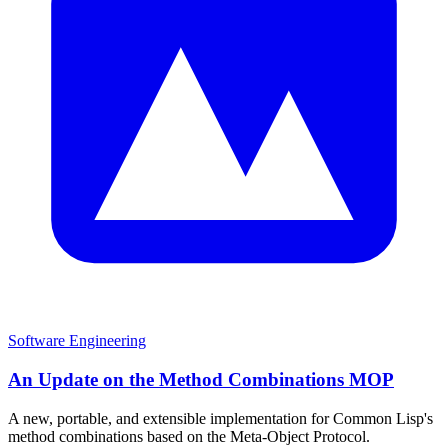
Software Engineering
An Update on the Method Combinations MOP
A new, portable, and extensible implementation for Common Lisp's
method combinations based on the Meta-Object Protocol.