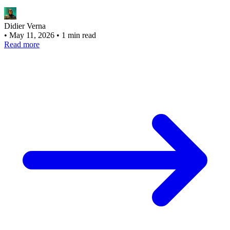
Didier Verna
•
May 11, 2026
•
1 min read
Read more