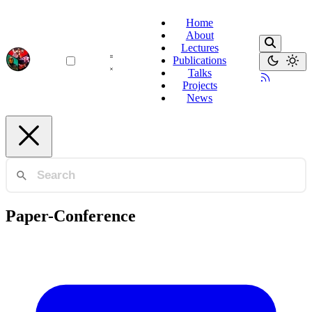
Home
About
Lectures
Publications
Talks
Projects
News
Paper-Conference