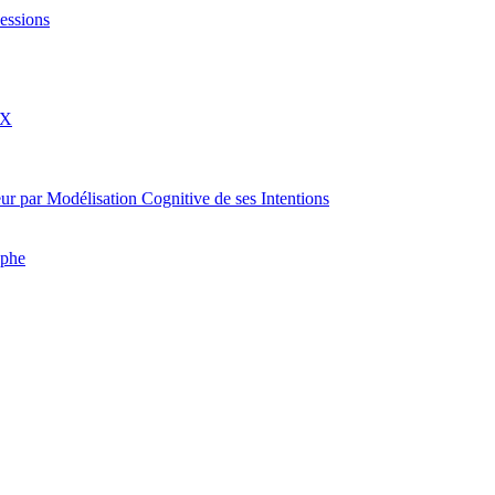
essions
eX
rateur par Modélisation Cognitive de ses Intentions
aphe