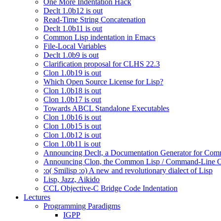
One More Indentation Hack
Declt 1.0b12 is out
Read-Time String Concatenation
Declt 1.0b11 is out
Common Lisp indentation in Emacs
File-Local Variables
Declt 1.0b9 is out
Clarification proposal for CLHS 22.3
Clon 1.0b19 is out
Which Open Source License for Lisp?
Clon 1.0b18 is out
Clon 1.0b17 is out
Towards ABCL Standalone Executables
Clon 1.0b16 is out
Clon 1.0b15 is out
Clon 1.0b12 is out
Clon 1.0b11 is out
Announcing Declt, a Documentation Generator for Comm
Announcing Clon, the Common Lisp / Command-Line O
:o( Smilisp :o) A new and revolutionary dialect of Lisp
Lisp, Jazz, Aikido
CCL Objective-C Bridge Code Indentation
Lectures
Programming Paradigms
IGPP