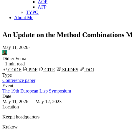
AOP
AFP
TYPO
About Me
An Update on the Method Combinations
May 11, 2026
·
Didier Verna
·
1 min read
CODE
PDF
CITE
SLIDES
DOI
Type
Conference paper
Event
The 19th European Lisp Symposium
Date
May 11, 2026 — May 12, 2023
Location
Keepit headquarters
Krakow,