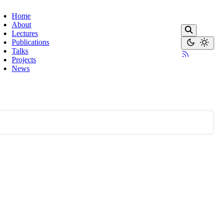
Home
About
Lectures
Publications
Talks
Projects
News