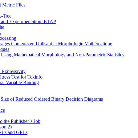
 Metric Files
Α-Tree
on and Experimentation: ETAP
pha
s
ocessing
mages Couleurs en Utilisant la Morphologie Mathématique
iques
s Using Mathematical Morphology and Non-Parametric Statistics
 Expressivity
ress Test for Texinfo
al Variable Binding
e Size of Reduced Ordered Binary Decision Diagrams
nce
o the Publisher’s Job
son 2)
 DSLs and GPLs