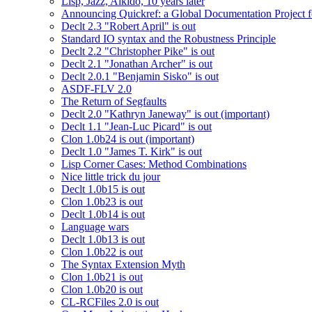
Lisp, Jazz, Aikido, 10 years later
Announcing Quickref: a Global Documentation Project
Declt 2.3 "Robert April" is out
Standard IO syntax and the Robustness Principle
Declt 2.2 "Christopher Pike" is out
Declt 2.1 "Jonathan Archer" is out
Declt 2.0.1 "Benjamin Sisko" is out
ASDF-FLV 2.0
The Return of Segfaults
Declt 2.0 "Kathryn Janeway" is out (important)
Declt 1.1 "Jean-Luc Picard" is out
Clon 1.0b24 is out (important)
Declt 1.0 "James T. Kirk" is out
Lisp Corner Cases: Method Combinations
Nice little trick du jour
Declt 1.0b15 is out
Clon 1.0b23 is out
Declt 1.0b14 is out
Language wars
Declt 1.0b13 is out
Clon 1.0b22 is out
The Syntax Extension Myth
Clon 1.0b21 is out
Clon 1.0b20 is out
CL-RCFiles 2.0 is out