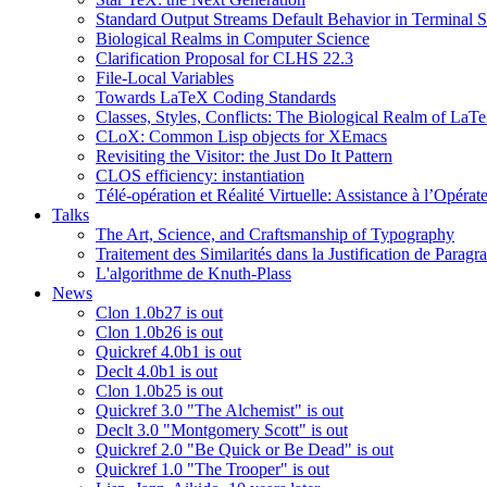
Standard Output Streams Default Behavior in Terminal S
Biological Realms in Computer Science
Clarification Proposal for CLHS 22.3
File-Local Variables
Towards LaTeX Coding Standards
Classes, Styles, Conflicts: The Biological Realm of LaT
CLoX: Common Lisp objects for XEmacs
Revisiting the Visitor: the Just Do It Pattern
CLOS efficiency: instantiation
Télé-opération et Réalité Virtuelle: Assistance à l’Opé
Talks
The Art, Science, and Craftsmanship of Typography
Traitement des Similarités dans la Justification de Paragr
L'algorithme de Knuth-Plass
News
Clon 1.0b27 is out
Clon 1.0b26 is out
Quickref 4.0b1 is out
Declt 4.0b1 is out
Clon 1.0b25 is out
Quickref 3.0 "The Alchemist" is out
Declt 3.0 "Montgomery Scott" is out
Quickref 2.0 "Be Quick or Be Dead" is out
Quickref 1.0 "The Trooper" is out