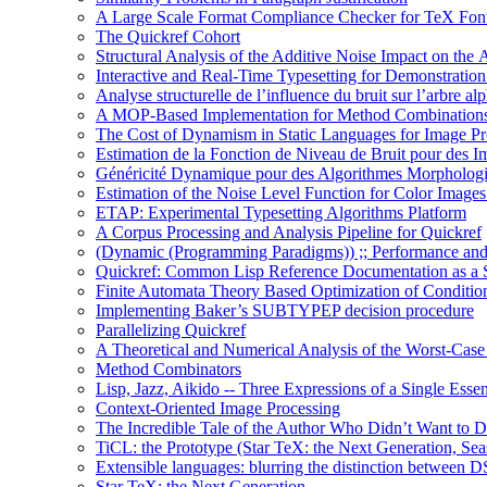
A Large Scale Format Compliance Checker for TeX Font
The Quickref Cohort
Structural Analysis of the Additive Noise Impact on the 
Interactive and Real-Time Typesetting for Demonstrati
Analyse structurelle de l’influence du bruit sur l’arbre al
A MOP-Based Implementation for Method Combination
The Cost of Dynamism in Static Languages for Image Pr
Estimation de la Fonction de Niveau de Bruit pour des I
Généricité Dynamique pour des Algorithmes Morpholog
Estimation of the Noise Level Function for Color Image
ETAP: Experimental Typesetting Algorithms Platform
A Corpus Processing and Analysis Pipeline for Quickref
(Dynamic (Programming Paradigms)) ;; Performance and
Quickref: Common Lisp Reference Documentation as a St
Finite Automata Theory Based Optimization of Condition
Implementing Baker’s SUBTYPEP decision procedure
Parallelizing Quickref
A Theoretical and Numerical Analysis of the Worst-Cas
Method Combinators
Lisp, Jazz, Aikido -- Three Expressions of a Single Esse
Context-Oriented Image Processing
The Incredible Tale of the Author Who Didn’t Want to D
TiCL: the Prototype (Star TeX: the Next Generation, Sea
Extensible languages: blurring the distinction between
Star TeX: the Next Generation