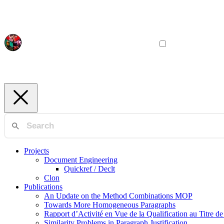
Projects
Document Engineering
Quickref / Declt
Clon
Publications
An Update on the Method Combinations MOP
Towards More Homogeneous Paragraphs
Rapport d’Activité en Vue de la Qualification au Titre d
Similarity Problems in Paragraph Justification