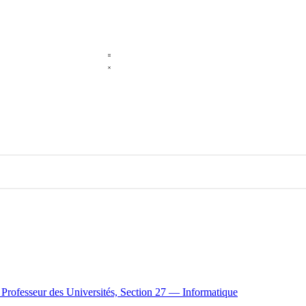
e Professeur des Universités, Section 27 — Informatique