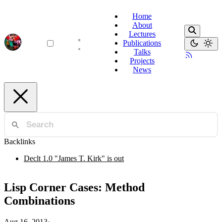
Home
About
Lectures
Publications
Talks
Projects
News
Backlinks
Declt 1.0 "James T. Kirk" is out
Lisp Corner Cases: Method
Combinations
Aug 16, 2013
·