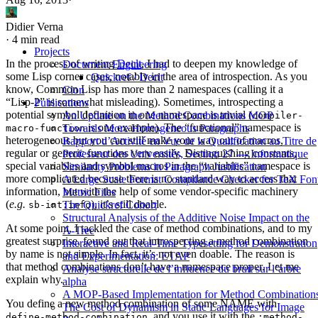
Didier Verna
·
4 min read
Projects
In the process of writing
Declt
, I had to deepen my knowledge of
Document Engineering
some Lisp corner cases, notably in the area of introspection. As you
Quickref / Declt
know, Common Lisp has more than 2 namespaces (calling it a
Clon
“Lisp-2” is somewhat misleading). Sometimes, introspecting a
Publications
potential symbol definition in one namespace is trivial (
An Update on the Method Combinations MOP
compiler-
is one example). The “functional” namespace is
Towards More Homogeneous Paragraphs
macro-function
heterogeneous but you can still make your way out of macros,
Rapport d’Activité en Vue de la Qualification au Titre de
regular or generic functions very easily. Distinguishing constants,
Professeur des Universités, Section 27 — Informatique
special variables and symbol macros in the “variables” namespace is
Similarity Problems in Paragraph Justification
more complicated because there is no standard way to access that
A Large Scale Format Compliance Checker for TeX Fon
information, but with the help of some vendor-specific machinery
Metric Files
(
e.g.
), it’s still doable.
The Quickref Cohort
sb-int:info
Structural Analysis of the Additive Noise Impact on the
At some point, I tackled the case of method combinations, and to my
Α-Tree
greatest surprise, found out that introspecting a method combination
Interactive and Real-Time Typesetting for Demonstration
by name is not simple. In fact, it’s not even doable. The reason is
and Experimentation: ETAP
that method combinations don’t have a namespace proper. Let me
Analyse structurelle de l’influence du bruit sur l’arbre
explain why.
alpha
A MOP-Based Implementation for Method Combination
You define a new method combination of some NAME with
The Cost of Dynamism in Static Languages for Image
, and you use it with the
define-method-combination
:method-