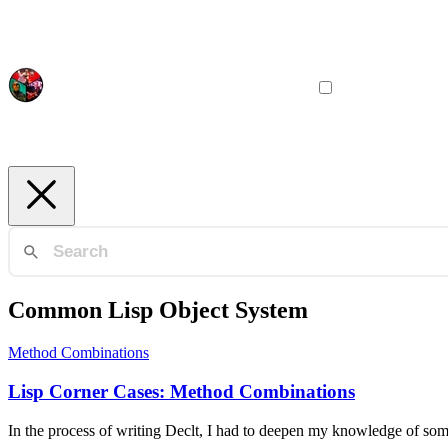
Common Lisp Object System
Method Combinations
Lisp Corner Cases: Method Combinations
In the process of writing Declt, I had to deepen my knowledge of so