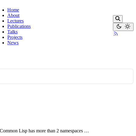
Home
About
Lectures
Publications
Talks
Projects
News
now, Common Lisp has more than 2 namespaces …