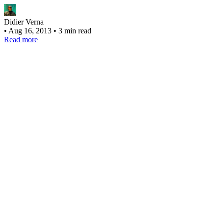
Didier Verna
•
Aug 16, 2013
•
3 min read
Read more