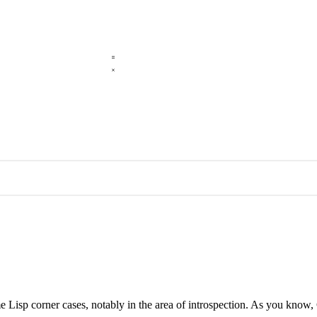
me Lisp corner cases, notably in the area of introspection. As you k