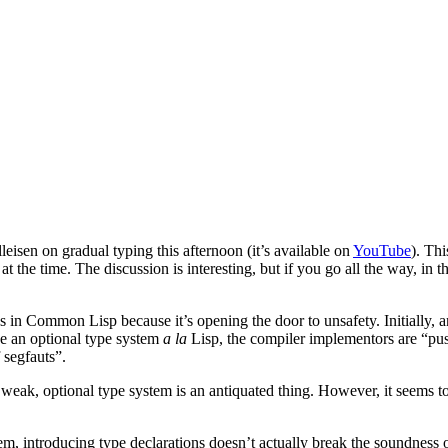
isen on gradual typing this afternoon (it’s available on
YouTube
). Th
 the time. The discussion is interesting, but if you go all the way, in t
pes in Common Lisp because it’s opening the door to unsafety. Initially,
ce an optional type system
a la
Lisp, the compiler implementors are “pus
 segfauts”.
 weak, optional type system is an antiquated thing. However, it seems to
hem, introducing type declarations doesn’t actually break the soundness