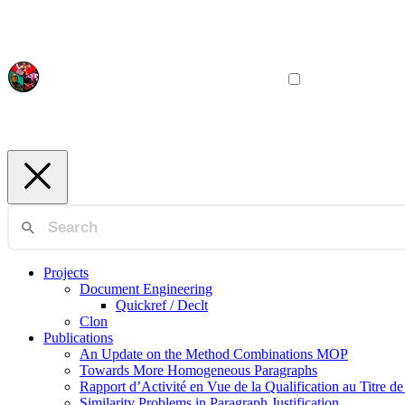
Projects
Document Engineering
Quickref / Declt
Clon
Publications
An Update on the Method Combinations MOP
Towards More Homogeneous Paragraphs
Rapport d’Activité en Vue de la Qualification au Titre d
Similarity Problems in Paragraph Justification