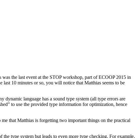
is was the last event at the STOP workshop, part of ECOOP 2015 in
he last 10 minutes or so, you will notice that Matthias seems to be
 any dynamic language has a sound type system (all type errors are
hed” to use the provided type information for optimization, hence
 me that Matthias is forgetting two important things on the practical
 of the type system but leads to even more type checking. For example,