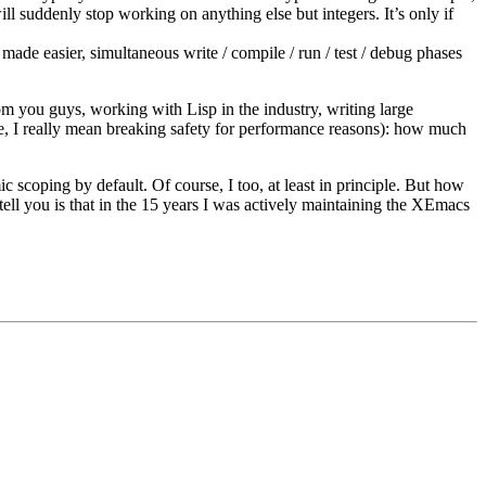
ill suddenly stop working on anything else but integers. It’s only if
made easier, simultaneous write / compile / run / test / debug phases
rom you guys, working with Lisp in the industry, writing large
e, I really mean breaking safety for performance reasons): how much
 scoping by default. Of course, I too, at least in principle. But how
ell you is that in the 15 years I was actively maintaining the XEmacs