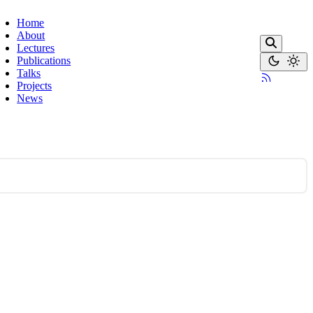
Home
About
Lectures
Publications
Talks
Projects
News