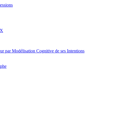
essions
eX
rateur par Modélisation Cognitive de ses Intentions
aphe