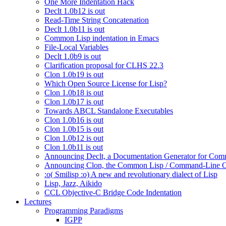
One More Indentation Hack
Declt 1.0b12 is out
Read-Time String Concatenation
Declt 1.0b11 is out
Common Lisp indentation in Emacs
File-Local Variables
Declt 1.0b9 is out
Clarification proposal for CLHS 22.3
Clon 1.0b19 is out
Which Open Source License for Lisp?
Clon 1.0b18 is out
Clon 1.0b17 is out
Towards ABCL Standalone Executables
Clon 1.0b16 is out
Clon 1.0b15 is out
Clon 1.0b12 is out
Clon 1.0b11 is out
Announcing Declt, a Documentation Generator for Comm
Announcing Clon, the Common Lisp / Command-Line O
:o( Smilisp :o) A new and revolutionary dialect of Lisp
Lisp, Jazz, Aikido
CCL Objective-C Bridge Code Indentation
Lectures
Programming Paradigms
IGPP