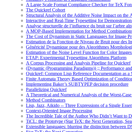
A Large Scale Format Compliance Checker for TeX Font
The Quickref Cohort
Structural Analysis of the Additive Noise Impact on the 
Interactive and Real-Time Typesetting for Demonstrati
Analyse structurelle de l’influence du bruit sur l’arbre al
A MOP-Based Implementation for Method Combination
The Cost of Dynamism in Static Languages for Image Pr
Estimation de la Fonction de Niveau de Bruit pour des I
Généricité Dynamique pour des Algorithmes Morpholog
Estimation of the Noise Level Function for Color Image
ETAP: Experimental Typesetting Algorithms Platform
A Corpus Processing and Analysis Pipeline for Quickref
(Dynamic (Programming Paradigms)) ;; Performance and
Quickref: Common Lisp Reference Documentation as a St
Finite Automata Theory Based Optimization of Condition
Implementing Baker’s SUBTYPEP decision procedure
Parallelizing Quickref
A Theoretical and Numerical Analysis of the Worst-Cas
Method Combinators
Lisp, Jazz, Aikido -- Three Expressions of a Single Esse
Context-Oriented Image Processing
The Incredible Tale of the Author Who Didn’t Want to D
TiCL: the Prototype (Star TeX: the Next Generation, Sea
Extensible languages: blurring the distinction between
Star TeX: the Next Generation