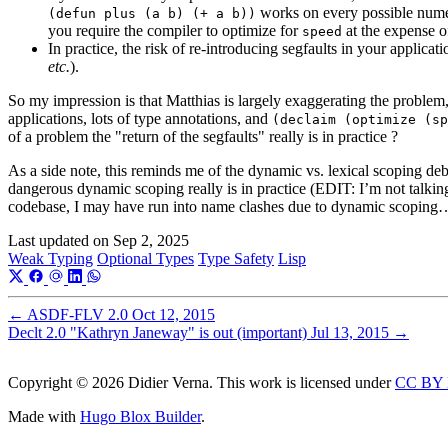
works on every possible nume
(defun plus (a b) (+ a b))
you require the compiler to optimize for
at the expense 
speed
In practice, the risk of re-introducing segfaults in your applic
etc.
).
So my impression is that Matthias is largely exaggerating the problem,
applications, lots of type annotations, and
(declaim (optimize (sp
of a problem the "return of the segfaults" really is in practice ?
As a side note, this reminds me of the dynamic vs. lexical scoping deb
dangerous dynamic scoping really is in practice (EDIT: I’m not talki
codebase, I may have run into name clashes due to dynamic scoping
Last updated on
Sep 2, 2025
Weak Typing
Optional Types
Type Safety
Lisp
←
ASDF-FLV 2.0
Oct 12, 2015
Declt 2.0 "Kathryn Janeway" is out (important)
Jul 13, 2015
→
Copyright © 2026 Didier Verna. This work is licensed under
CC BY 
Made with
Hugo Blox Builder
.