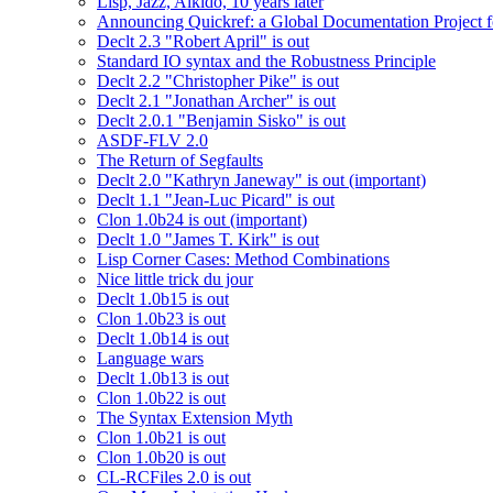
Lisp, Jazz, Aikido, 10 years later
Announcing Quickref: a Global Documentation Project
Declt 2.3 "Robert April" is out
Standard IO syntax and the Robustness Principle
Declt 2.2 "Christopher Pike" is out
Declt 2.1 "Jonathan Archer" is out
Declt 2.0.1 "Benjamin Sisko" is out
ASDF-FLV 2.0
The Return of Segfaults
Declt 2.0 "Kathryn Janeway" is out (important)
Declt 1.1 "Jean-Luc Picard" is out
Clon 1.0b24 is out (important)
Declt 1.0 "James T. Kirk" is out
Lisp Corner Cases: Method Combinations
Nice little trick du jour
Declt 1.0b15 is out
Clon 1.0b23 is out
Declt 1.0b14 is out
Language wars
Declt 1.0b13 is out
Clon 1.0b22 is out
The Syntax Extension Myth
Clon 1.0b21 is out
Clon 1.0b20 is out
CL-RCFiles 2.0 is out