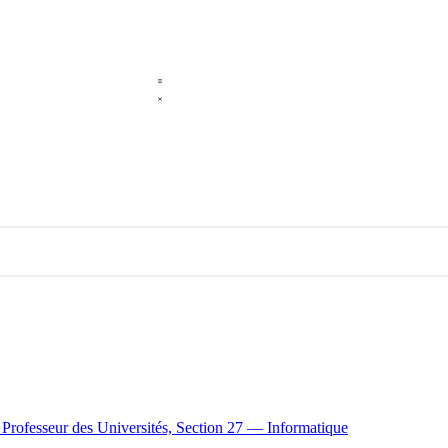
e Professeur des Universités, Section 27 — Informatique