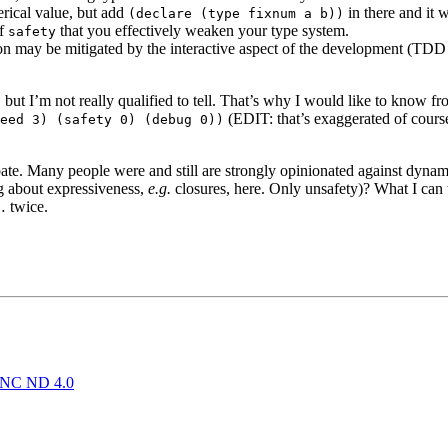
rical value, but add
in there and it w
(declare (type fixnum a b))
of
that you effectively weaken your type system.
safety
ation may be mitigated by the interactive aspect of the development (TDD 
 but I’m not really qualified to tell. That’s why I would like to know f
(EDIT: that’s exaggerated of cours
eed 3) (safety 0) (debug 0))
ate. Many people were and still are strongly opinionated against dynamic
ng about expressiveness,
e.g.
closures, here. Only unsafety)? What I can t
… twice.
NC ND 4.0