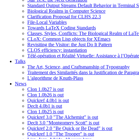
Standard Output Streams Default Behavior in Terminal S
Biological Realms in Computer Science
Clarification Proposal for CLHS 22.3
File-Local Variables
Towards LaTeX Coding Standards
Classes, Styles, Conflicts: The Biological Realm of LaT
CLoX: Common Lisp objects for XEmacs
Revisiting the Visitor: the Just Do It Pattern
CLOS efficiency: instantiation
Télé-opération et Réalité Virtuelle: Assistance à l’Opé
Talks
The Art, Science, and Craftsmanship of Typography
Traitement des Similarités dans la Justification de Paragr
L'algorithme de Knuth-Plass
News
Clon 1.0b27 is out
Clon 1.0b26 is out
Quickref 4.0b1 is out
Declt 4.0b1 is out
Clon 1.0b25 is out
Quickref 3.0 "The Alchemist" is out
Declt 3.0 "Montgomery Scott" is out
Quickref 2.0 "Be Quick or Be Dead" is out
Quickref 1.0 "The Trooper" is out