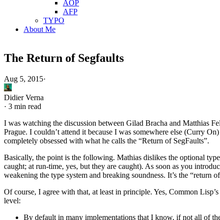
AOP
AFP
TYPO
About Me
The Return of Segfaults
Aug 5, 2015
·
Didier Verna
·
3 min read
I was watching the discussion between Gilad Bracha and Matthias Felle
Prague. I couldn’t attend it because I was somewhere else (Curry On) at
completely obsessed with what he calls the “Return of SegFaults”.
Basically, the point is the following. Mathias dislikes the optional ty
caught; at run-time, yes, but they are caught). As soon as you introdu
weakening the type system and breaking soundness. It’s the “return of
Of course, I agree with that, at least in principle. Yes, Common Lisp’s
level:
By default in many implementations that I know, if not all of t