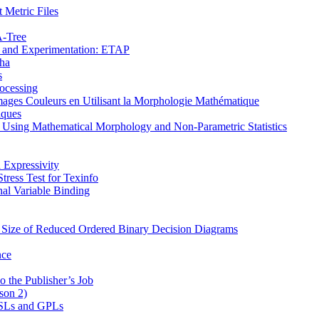
 Metric Files
Α-Tree
on and Experimentation: ETAP
pha
s
ocessing
mages Couleurs en Utilisant la Morphologie Mathématique
iques
s Using Mathematical Morphology and Non-Parametric Statistics
 Expressivity
ress Test for Texinfo
al Variable Binding
e Size of Reduced Ordered Binary Decision Diagrams
nce
o the Publisher’s Job
son 2)
 DSLs and GPLs