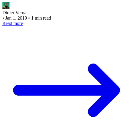
Didier Verna
•
Jan 1, 2019
•
1 min read
Read more