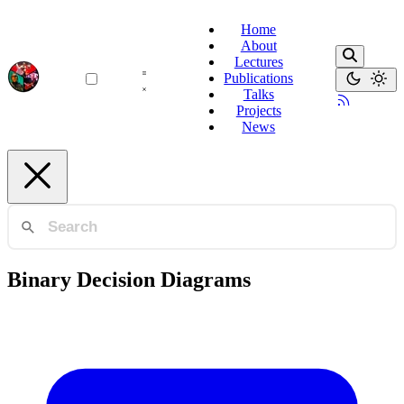
Home
About
Lectures
Publications
Talks
Projects
News
Binary Decision Diagrams