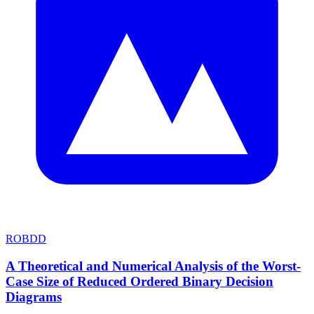
ROBDD
A Theoretical and Numerical Analysis of the Worst-
Case Size of Reduced Ordered Binary Decision
Diagrams