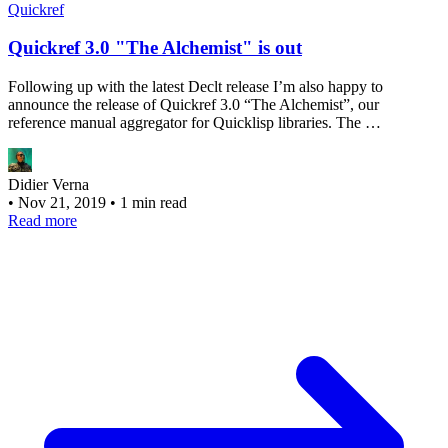
Quickref
Quickref 3.0 "The Alchemist" is out
Following up with the latest Declt release I’m also happy to
announce the release of Quickref 3.0 “The Alchemist”, our
reference manual aggregator for Quicklisp libraries. The …
Didier Verna
•
Nov 21, 2019
•
1 min read
Read more