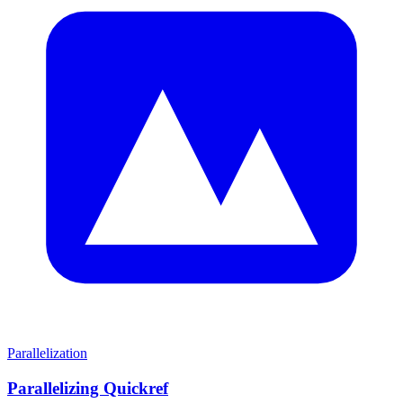
Parallelization
Parallelizing Quickref