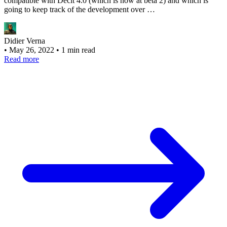
compatible with Declt 4.0 (which is now at beta 2) and which is
going to keep track of the development over …
Didier Verna
•
May 26, 2022
•
1 min read
Read more