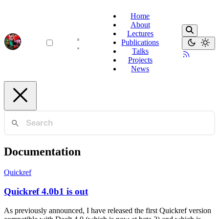
Home
About
Lectures
Publications
Talks
Projects
News
Documentation
Quickref
Quickref 4.0b1 is out
As previously announced, I have released the first Quickref version