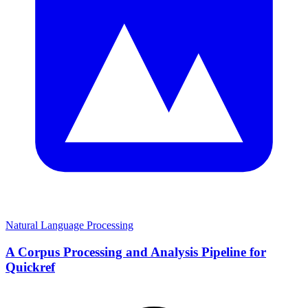
Natural Language Processing
A Corpus Processing and Analysis Pipeline for
Quickref