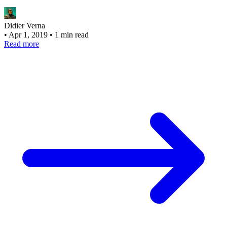
Didier Verna
•
Apr 1, 2019
•
1 min read
Read more