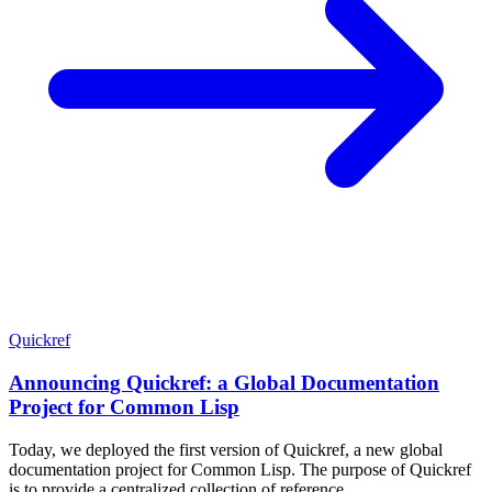
Quickref
Announcing Quickref: a Global Documentation
Project for Common Lisp
Today, we deployed the first version of Quickref, a new global
documentation project for Common Lisp. The purpose of Quickref
is to provide a centralized collection of reference …