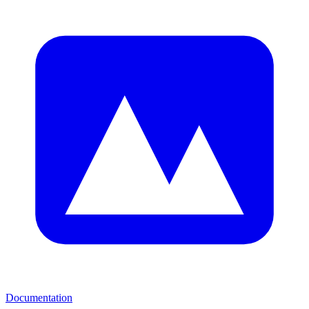
Documentation