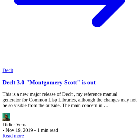
Declt
Declt 3.0 "Montgomery Scott" is out
This is a new major release of Declt , my reference manual
generator for Common Lisp Libraries, although the changes may not
be so visible from the outside. The main concern in …
Didier Verna
•
Nov 19, 2019
•
1 min read
Read more