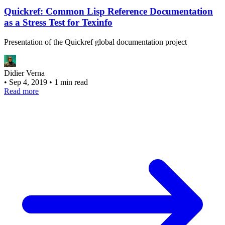
Quickref: Common Lisp Reference Documentation
as a Stress Test for Texinfo
Presentation of the Quickref global documentation project
Didier Verna
•
Sep 4, 2019
•
1 min read
Read more