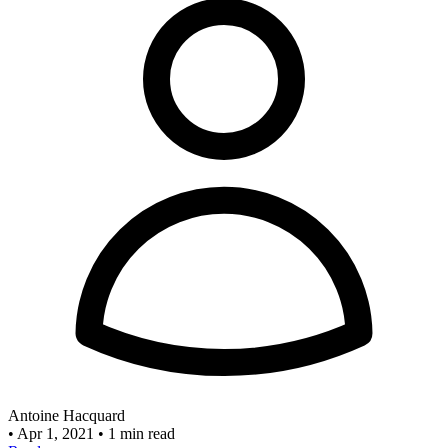
Antoine Hacquard
•
Apr 1, 2021
•
1 min read