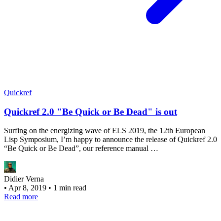
Quickref
Quickref 2.0 "Be Quick or Be Dead" is out
Surfing on the energizing wave of ELS 2019, the 12th European
Lisp Symposium, I’m happy to announce the release of Quickref 2.0
“Be Quick or Be Dead”, our reference manual …
Didier Verna
•
Apr 8, 2019
•
1 min read
Read more