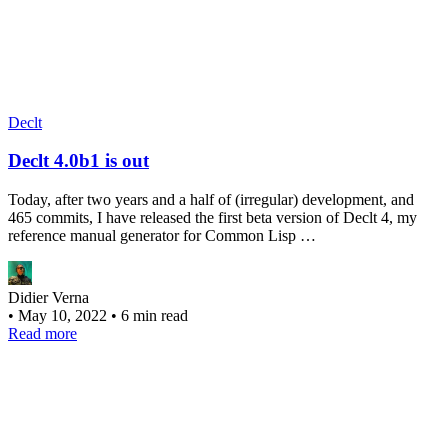
Declt
Declt 4.0b1 is out
Today, after two years and a half of (irregular) development, and
465 commits, I have released the first beta version of Declt 4, my
reference manual generator for Common Lisp …
Didier Verna
•
May 10, 2022
•
6 min read
Read more