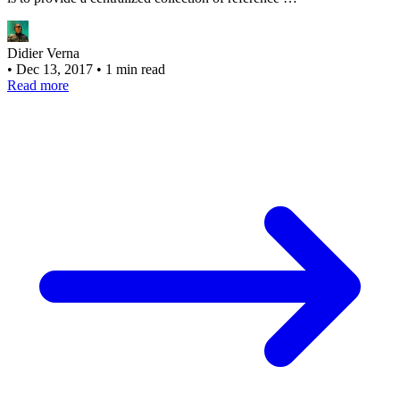
Didier Verna
•
Dec 13, 2017
•
1 min read
Read more