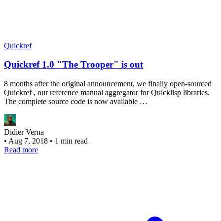
Quickref
Quickref 1.0 "The Trooper" is out
8 months after the original announcement, we finally open-sourced
Quickref , our reference manual aggregator for Quicklisp libraries.
The complete source code is now available …
Didier Verna
•
Aug 7, 2018
•
1 min read
Read more