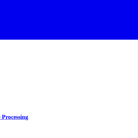
 Processing