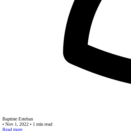
Baptiste Esteban
•
Nov 1, 2022
•
1 min read
Read more