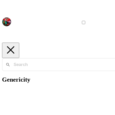
Genericity