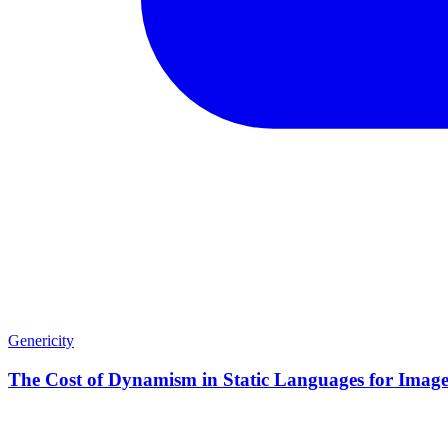
Genericity
The Cost of Dynamism in Static Languages for Image