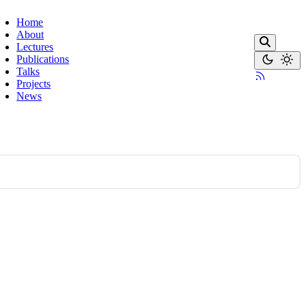
Home
About
Lectures
Publications
Talks
Projects
News