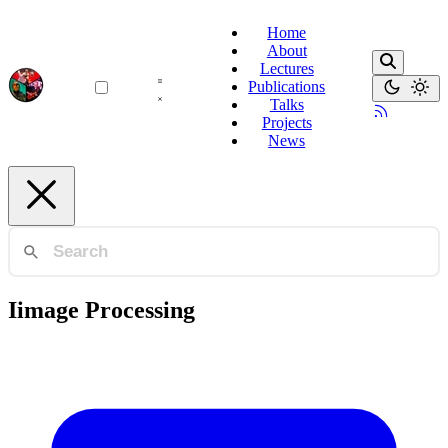
Home
About
Lectures
Publications
Talks
Projects
News
Iimage Processing