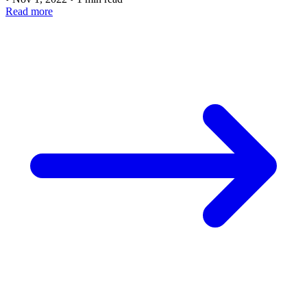
Read more