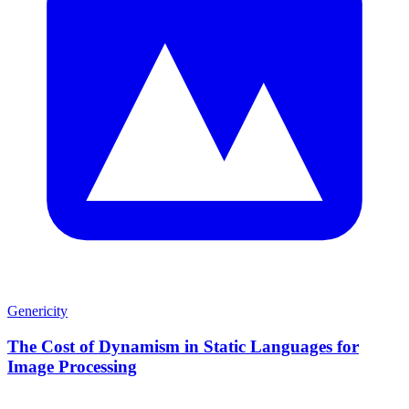
Genericity
The Cost of Dynamism in Static Languages for
Image Processing