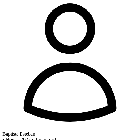
Baptiste Esteban
•
Nov 1, 2022
•
1 min read