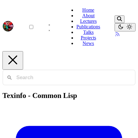
Home
About
Lectures
Publications
Talks
Projects
News
Texinfo - Common Lisp