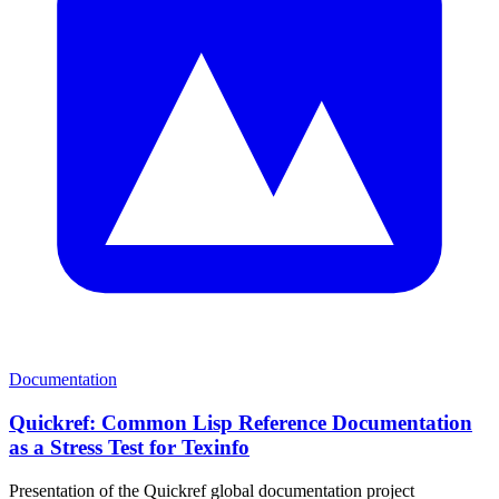
Documentation
Quickref: Common Lisp Reference Documentation
as a Stress Test for Texinfo
Presentation of the Quickref global documentation project