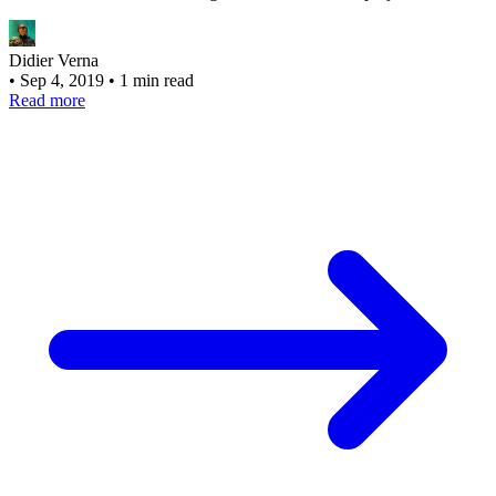
Didier Verna
•
Sep 4, 2019
•
1 min read
Read more